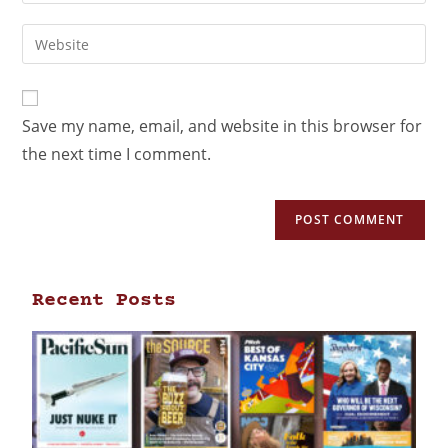
Save my name, email, and website in this browser for
the next time I comment.
Recent Posts