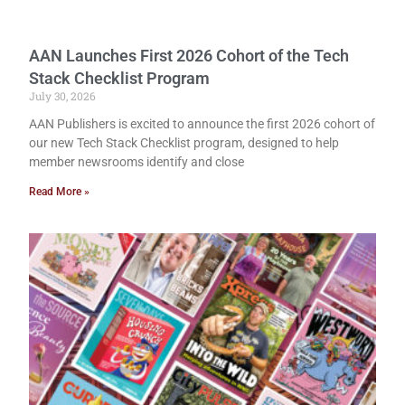
AAN Launches First 2026 Cohort of the Tech
Stack Checklist Program
July 30, 2026
AAN Publishers is excited to announce the first 2026 cohort of
our new Tech Stack Checklist program, designed to help
member newsrooms identify and close
Read More »