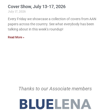
Cover Show, July 13-17, 2026
July 17, 2026
Every Friday we showcase a collection of covers from AAN
papers across the country. See what everybody has been
talking about in this week’s roundup!
Read More »
Thanks to our Associate members