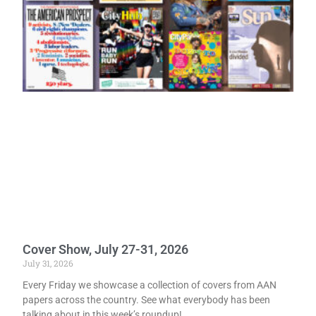
Cover Show, July 27-31, 2026
July 31, 2026
Every Friday we showcase a collection of covers from AAN
papers across the country. See what everybody has been
talking about in this week’s roundup!