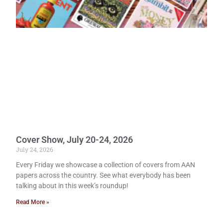
Cover Show, July 20-24, 2026
July 24, 2026
Every Friday we showcase a collection of covers from AAN
papers across the country. See what everybody has been
talking about in this week’s roundup!
Read More »