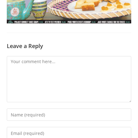
Leave a Reply