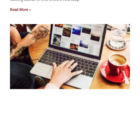
Read More »