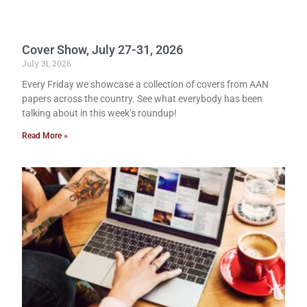
Cover Show, July 27-31, 2026
July 31, 2026
Every Friday we showcase a collection of covers from AAN
papers across the country. See what everybody has been
talking about in this week’s roundup!
Read More »