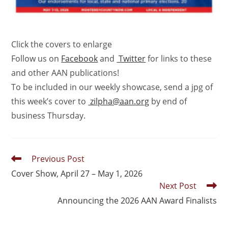
Click the covers to enlarge
Follow us on
Facebook
and
Twitter
for links to these
and other AAN publications!
To be included in our weekly showcase, send a jpg of
this week’s cover to
zilpha@aan.org
by end of
business Thursday.
Previous Post
Cover Show, April 27 – May 1, 2026
Next Post
Announcing the 2026 AAN Award Finalists