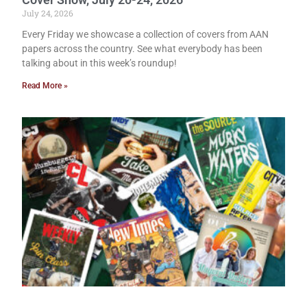
July 24, 2026
Every Friday we showcase a collection of covers from AAN
papers across the country. See what everybody has been
talking about in this week’s roundup!
Read More »