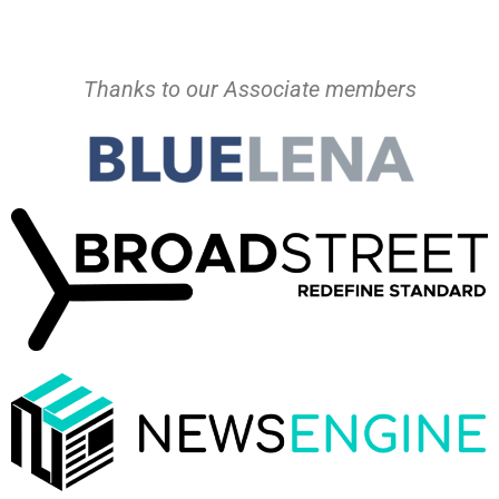
Thanks to our Associate members