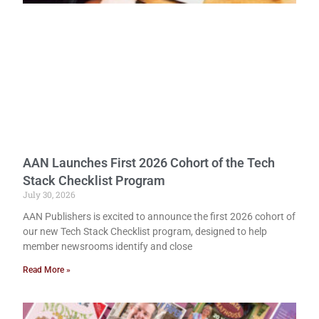
AAN Launches First 2026 Cohort of the Tech
Stack Checklist Program
July 30, 2026
AAN Publishers is excited to announce the first 2026 cohort of
our new Tech Stack Checklist program, designed to help
member newsrooms identify and close
Read More »