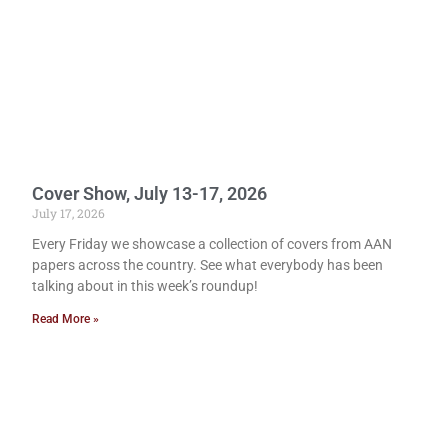
Cover Show, July 13-17, 2026
July 17, 2026
Every Friday we showcase a collection of covers from AAN
papers across the country. See what everybody has been
talking about in this week’s roundup!
Read More »