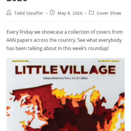
Todd Stauffer
May 8, 2026
Cover Show
Every Friday we showcase a collection of covers from
AAN papers across the country. See what everybody
has been talking about in this week’s roundup!