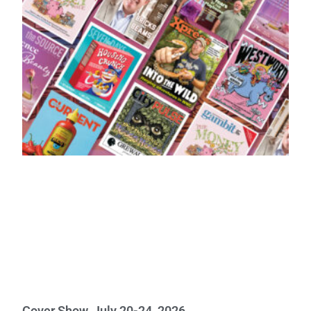
Cover Show, July 20-24, 2026