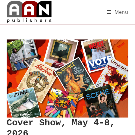
Menu
Cover Show, May 4-8,
2026