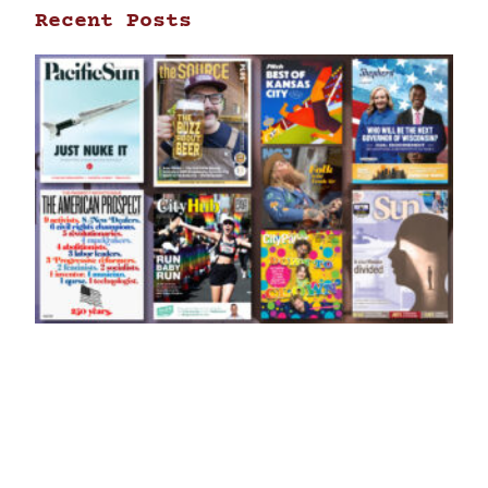
Recent Posts