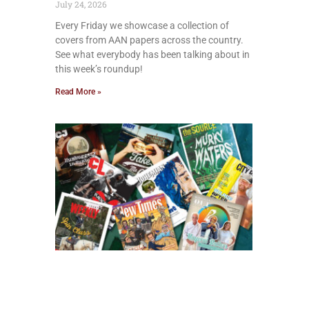
July 24, 2026
Every Friday we showcase a collection of
covers from AAN papers across the country.
See what everybody has been talking about in
this week’s roundup!
Read More »