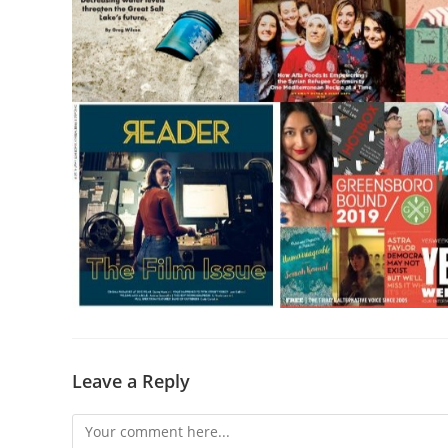
Leave a Reply