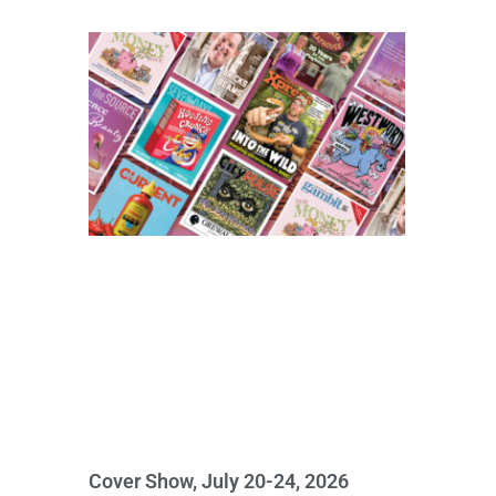
Cover Show, July 20-24, 2026