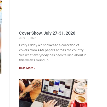
Cover Show, July 27-31, 2026
July 31, 2026
Every Friday we showcase a collection of
covers from AAN papers across the country.
See what everybody has been talking about in
this week’s roundup!
Read More »