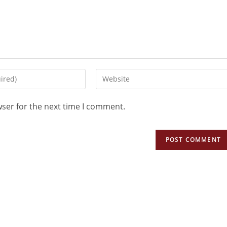
wser for the next time I comment.