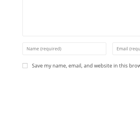
Save my name, email, and website in this bro