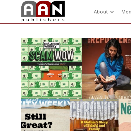
About
Mem