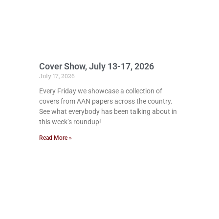
Cover Show, July 13-17, 2026
July 17, 2026
Every Friday we showcase a collection of
covers from AAN papers across the country.
See what everybody has been talking about in
this week’s roundup!
Read More »