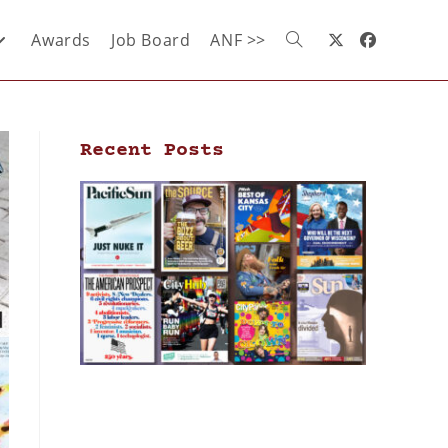
Awards
Job Board
ANF >>
Recent Posts