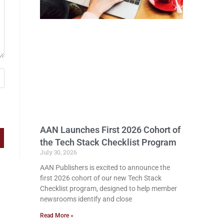
AAN Launches First 2026 Cohort of
the Tech Stack Checklist Program
July 30, 2026
AAN Publishers is excited to announce the
first 2026 cohort of our new Tech Stack
Checklist program, designed to help member
newsrooms identify and close
Read More »