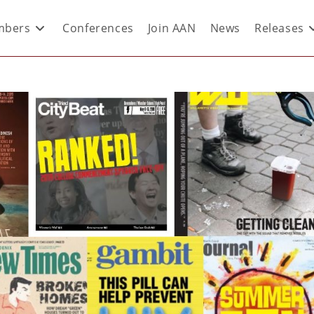
bers
Conferences
Join AAN
News
Releases