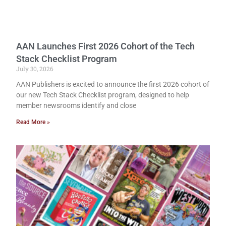
AAN Launches First 2026 Cohort of the Tech
Stack Checklist Program
July 30, 2026
AAN Publishers is excited to announce the first 2026 cohort of
our new Tech Stack Checklist program, designed to help
member newsrooms identify and close
Read More »