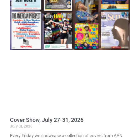
Cover Show, July 27-31, 2026
July 31, 2026
Every Friday we showcase a collection of covers from AAN