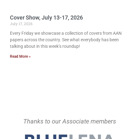
Cover Show, July 13-17, 2026
July 17, 2026
Every Friday we showcase a collection of covers from AAN
papers across the country. See what everybody has been
talking about in this week’s roundup!
Read More »
Thanks to our Associate members