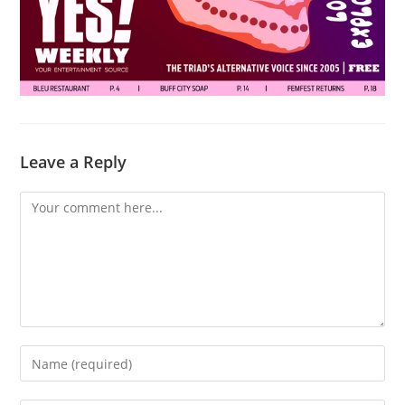
Leave a Reply