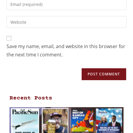
Save my name, email, and website in this browser for
the next time I comment.
Recent Posts