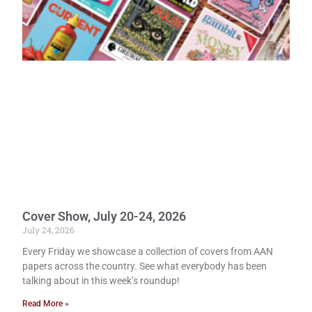
Cover Show, July 20-24, 2026
July 24, 2026
Every Friday we showcase a collection of covers from AAN
papers across the country. See what everybody has been
talking about in this week’s roundup!
Read More »