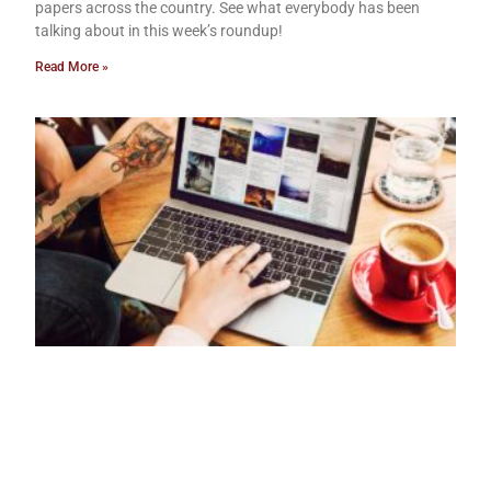
papers across the country. See what everybody has been
talking about in this week’s roundup!
Read More »