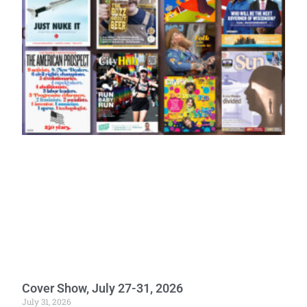
Cover Show, July 27-31, 2026
July 31, 2026