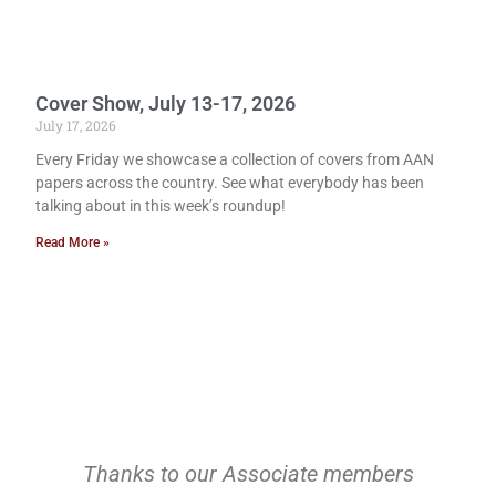
Cover Show, July 13-17, 2026
July 17, 2026
Every Friday we showcase a collection of covers from AAN
papers across the country. See what everybody has been
talking about in this week’s roundup!
Read More »
Thanks to our Associate members