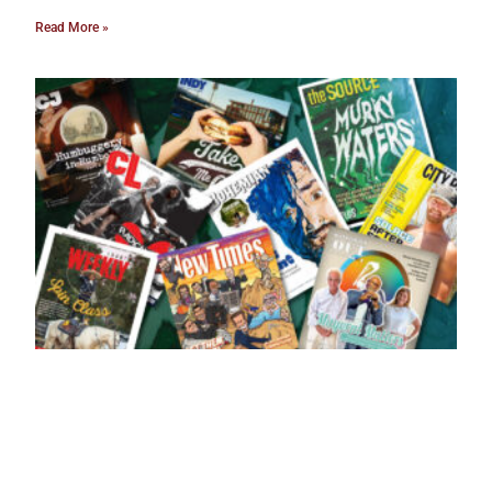
Read More »