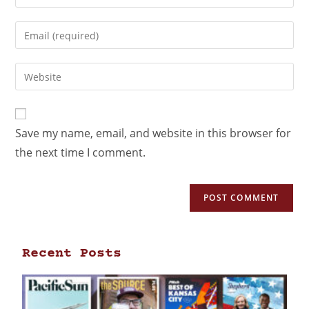
Save my name, email, and website in this browser for
the next time I comment.
Recent Posts