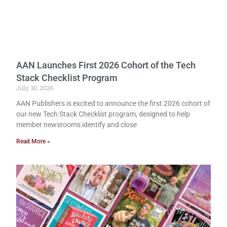
AAN Launches First 2026 Cohort of the Tech
Stack Checklist Program
July 30, 2026
AAN Publishers is excited to announce the first 2026 cohort of
our new Tech Stack Checklist program, designed to help
member newsrooms identify and close
Read More »