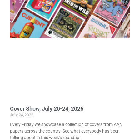
Cover Show, July 20-24, 2026
July 24, 2026
Every Friday we showcase a collection of covers from AAN
papers across the country. See what everybody has been
talking about in this week’s roundup!