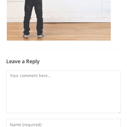
Leave a Reply