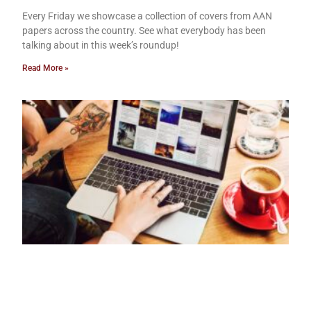
Every Friday we showcase a collection of covers from AAN
papers across the country. See what everybody has been
talking about in this week’s roundup!
Read More »