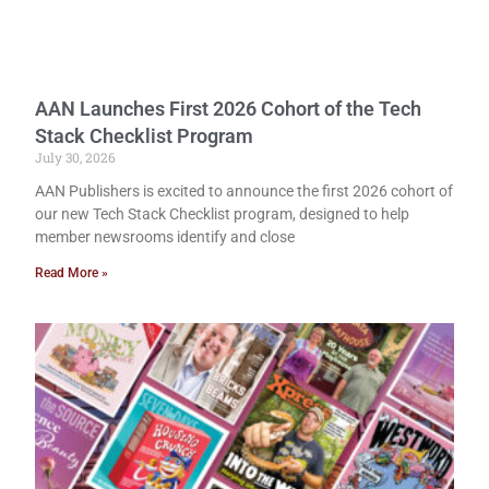
AAN Launches First 2026 Cohort of the Tech
Stack Checklist Program
July 30, 2026
AAN Publishers is excited to announce the first 2026 cohort of
our new Tech Stack Checklist program, designed to help
member newsrooms identify and close
Read More »