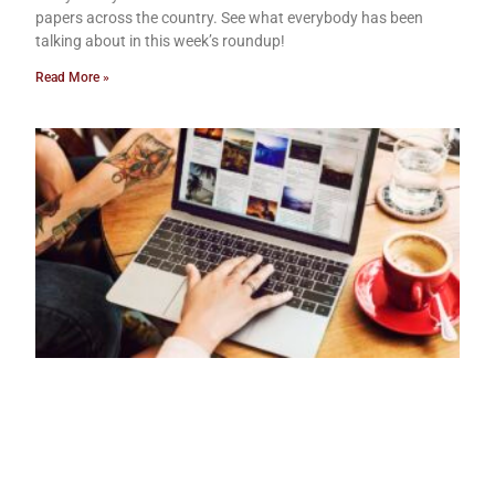
papers across the country. See what everybody has been
talking about in this week’s roundup!
Read More »