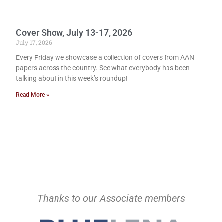
Cover Show, July 13-17, 2026
July 17, 2026
Every Friday we showcase a collection of covers from AAN
papers across the country. See what everybody has been
talking about in this week’s roundup!
Read More »
Thanks to our Associate members