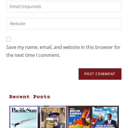
Save my name, email, and website in this browser for
the next time I comment.
Recent Posts