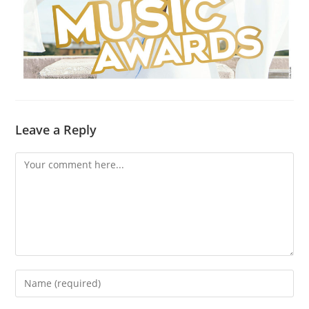
Leave a Reply