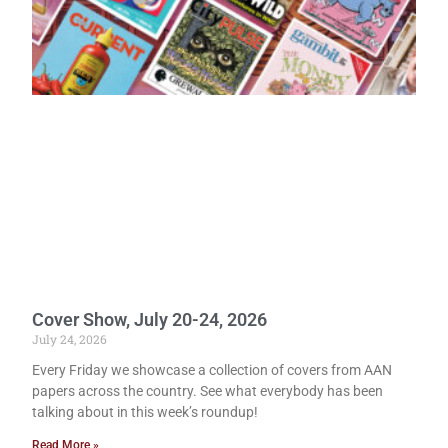
Cover Show, July 20-24, 2026
July 24, 2026
Every Friday we showcase a collection of covers from AAN
papers across the country. See what everybody has been
talking about in this week’s roundup!
Read More »