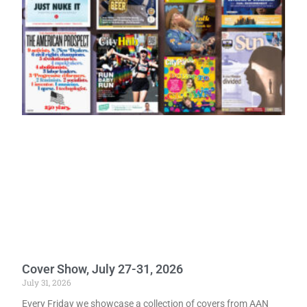
Cover Show, July 27-31, 2026
July 31, 2026
Every Friday we showcase a collection of covers from AAN