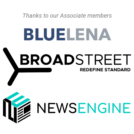
Thanks to our Associate members