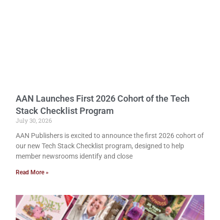
AAN Launches First 2026 Cohort of the Tech
Stack Checklist Program
July 30, 2026
AAN Publishers is excited to announce the first 2026 cohort of
our new Tech Stack Checklist program, designed to help
member newsrooms identify and close
Read More »