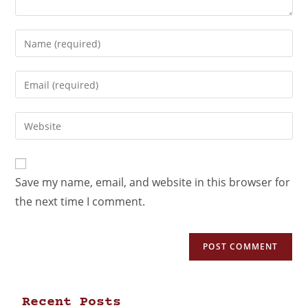
Save my name, email, and website in this browser for
the next time I comment.
Recent Posts