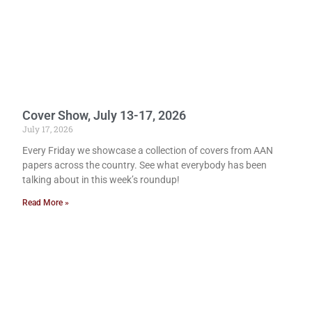
Cover Show, July 13-17, 2026
July 17, 2026
Every Friday we showcase a collection of covers from AAN
papers across the country. See what everybody has been
talking about in this week’s roundup!
Read More »