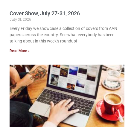
Cover Show, July 27-31, 2026
July 31, 2026
Every Friday we showcase a collection of covers from AAN
papers across the country. See what everybody has been
talking about in this week’s roundup!
Read More »