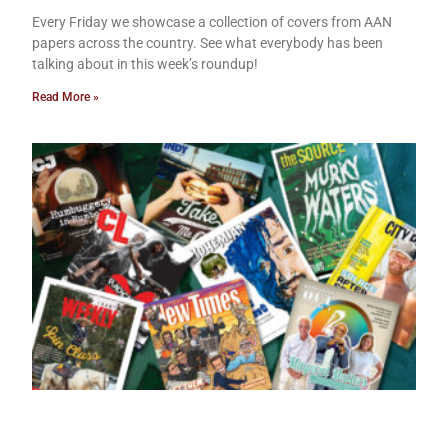
Every Friday we showcase a collection of covers from AAN
papers across the country. See what everybody has been
talking about in this week’s roundup!
Read More »