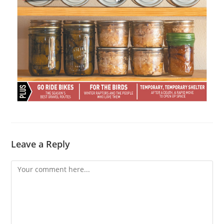
Leave a Reply