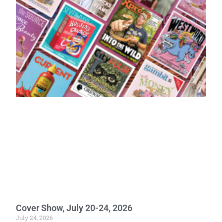
Cover Show, July 20-24, 2026
July 24, 2026