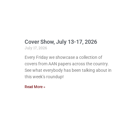
Cover Show, July 13-17, 2026
July 17, 2026
Every Friday we showcase a collection of
covers from AAN papers across the country.
See what everybody has been talking about in
this week’s roundup!
Read More »