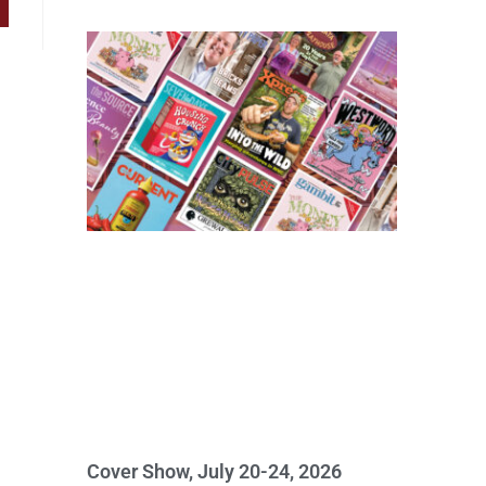
Cover Show, July 20-24, 2026