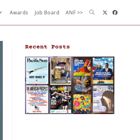
Awards
Job Board
ANF >>
Recent Posts