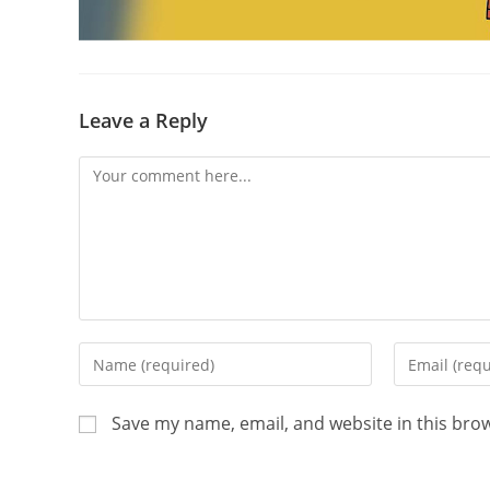
Leave a Reply
Save my name, email, and website in this bro