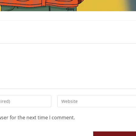
wser for the next time I comment.