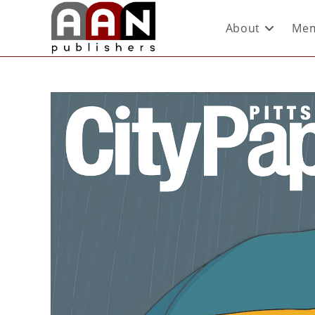
About
Mem