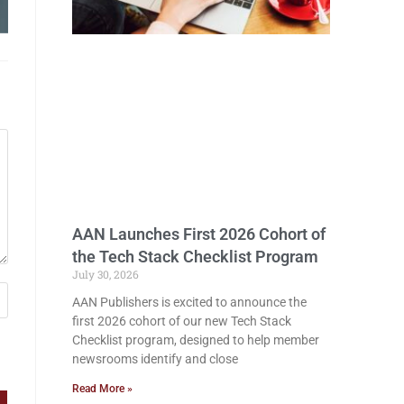
AAN Launches First 2026 Cohort of
the Tech Stack Checklist Program
July 30, 2026
AAN Publishers is excited to announce the
first 2026 cohort of our new Tech Stack
Checklist program, designed to help member
newsrooms identify and close
Read More »