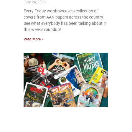
July 24, 2026
Every Friday we showcase a collection of
covers from AAN papers across the country.
See what everybody has been talking about in
this week’s roundup!
Read More »