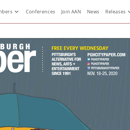
bers
Conferences
Join AAN
News
Releases