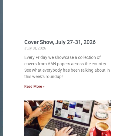
Cover Show, July 27-31, 2026
July 31, 2026
Every Friday we showcase a collection of
covers from AAN papers across the country.
See what everybody has been talking about in
this week’s roundup!
Read More »