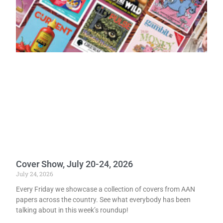
Cover Show, July 20-24, 2026
July 24, 2026
Every Friday we showcase a collection of covers from AAN
papers across the country. See what everybody has been
talking about in this week’s roundup!