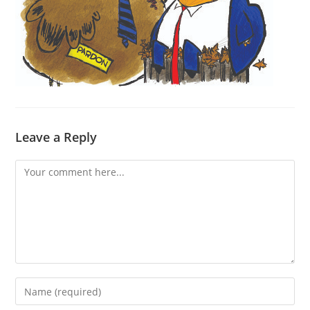
Leave a Reply