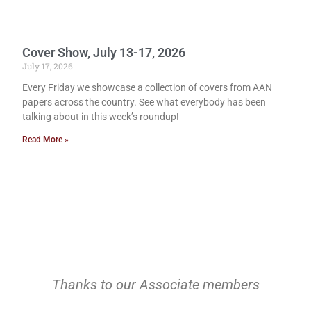
Cover Show, July 13-17, 2026
July 17, 2026
Every Friday we showcase a collection of covers from AAN
papers across the country. See what everybody has been
talking about in this week’s roundup!
Read More »
Thanks to our Associate members