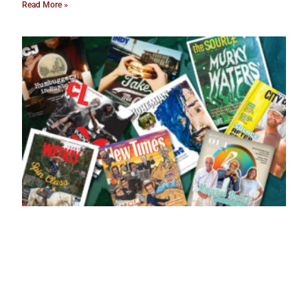
Read More »