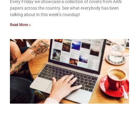
Every Friday we showcase a collection of covers from AAN
papers across the country. See what everybody has been
talking about in this week’s roundup!
Read More »