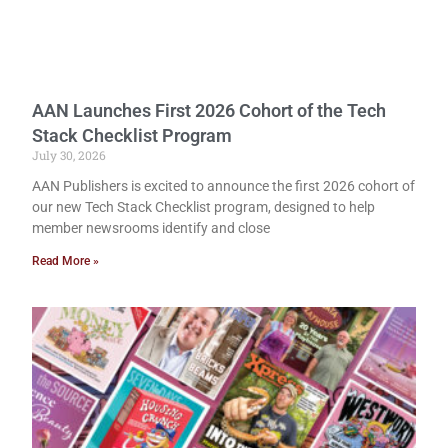
AAN Launches First 2026 Cohort of the Tech
Stack Checklist Program
July 30, 2026
AAN Publishers is excited to announce the first 2026 cohort of
our new Tech Stack Checklist program, designed to help
member newsrooms identify and close
Read More »