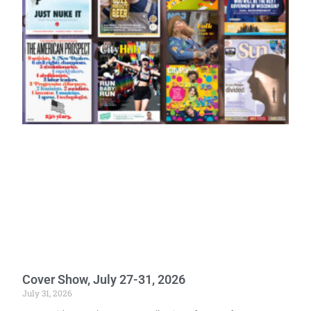
Cover Show, July 27-31, 2026
July 31, 2026