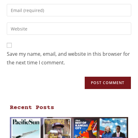
Save my name, email, and website in this browser for
the next time I comment.
Recent Posts