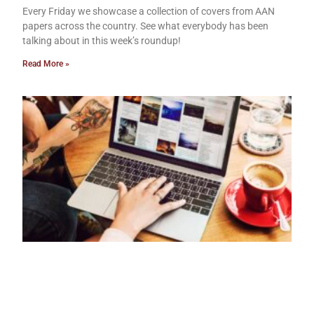
Every Friday we showcase a collection of covers from AAN
papers across the country. See what everybody has been
talking about in this week’s roundup!
Read More »