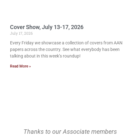
Cover Show, July 13-17, 2026
July 17, 2026
Every Friday we showcase a collection of covers from AAN
papers across the country. See what everybody has been
talking about in this week’s roundup!
Read More »
Thanks to our Associate members