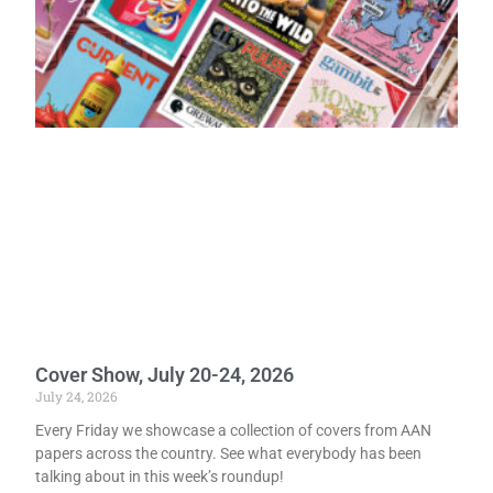
Cover Show, July 20-24, 2026
July 24, 2026
Every Friday we showcase a collection of covers from AAN
papers across the country. See what everybody has been
talking about in this week’s roundup!