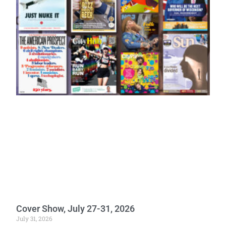
Cover Show, July 27-31, 2026
July 31, 2026