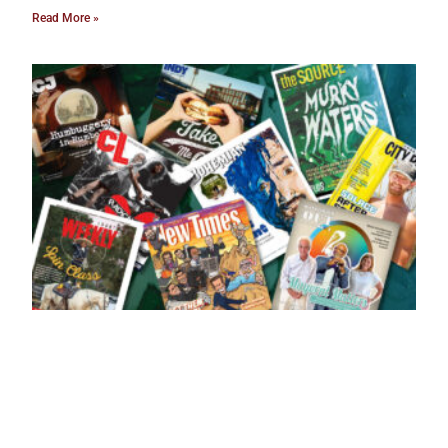
Read More »