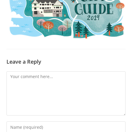
Leave a Reply