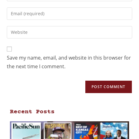
Save my name, email, and website in this browser for
the next time I comment.
Recent Posts