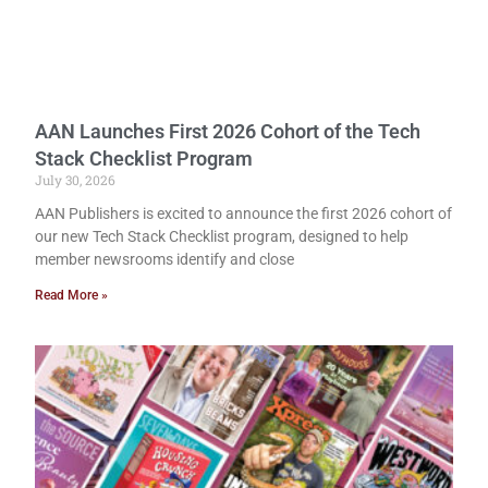
AAN Launches First 2026 Cohort of the Tech
Stack Checklist Program
July 30, 2026
AAN Publishers is excited to announce the first 2026 cohort of
our new Tech Stack Checklist program, designed to help
member newsrooms identify and close
Read More »