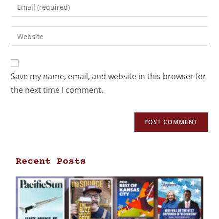
Save my name, email, and website in this browser for
the next time I comment.
Recent Posts