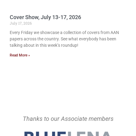
Cover Show, July 13-17, 2026
July 17, 2026
Every Friday we showcase a collection of covers from AAN
papers across the country. See what everybody has been
talking about in this week’s roundup!
Read More »
Thanks to our Associate members