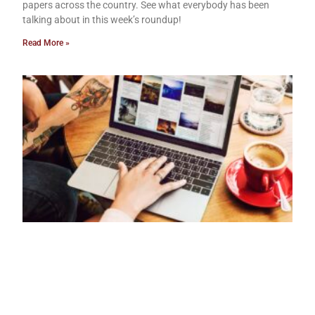
papers across the country. See what everybody has been
talking about in this week’s roundup!
Read More »