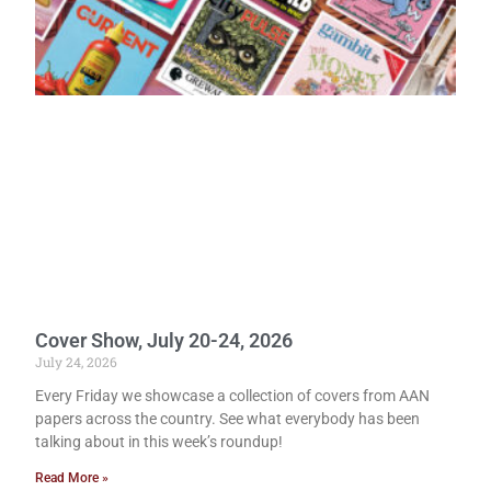
Cover Show, July 20-24, 2026
July 24, 2026
Every Friday we showcase a collection of covers from AAN
papers across the country. See what everybody has been
talking about in this week’s roundup!
Read More »