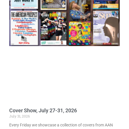
Cover Show, July 27-31, 2026
July 31, 2026
Every Friday we showcase a collection of covers from AAN