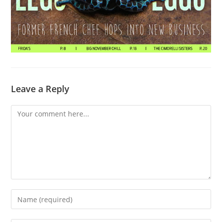
Leave a Reply