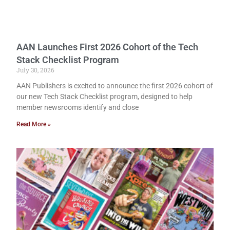
AAN Launches First 2026 Cohort of the Tech
Stack Checklist Program
July 30, 2026
AAN Publishers is excited to announce the first 2026 cohort of
our new Tech Stack Checklist program, designed to help
member newsrooms identify and close
Read More »