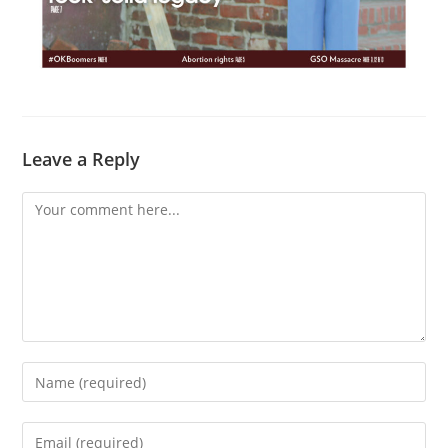
Leave a Reply