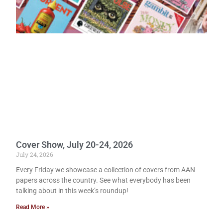
Cover Show, July 20-24, 2026
July 24, 2026
Every Friday we showcase a collection of covers from AAN
papers across the country. See what everybody has been
talking about in this week’s roundup!
Read More »