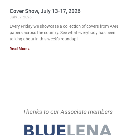
Cover Show, July 13-17, 2026
July 17, 2026
Every Friday we showcase a collection of covers from AAN
papers across the country. See what everybody has been
talking about in this week’s roundup!
Read More »
Thanks to our Associate members