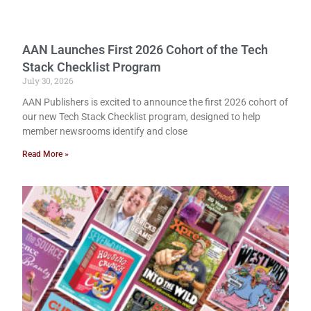
AAN Launches First 2026 Cohort of the Tech
Stack Checklist Program
July 30, 2026
AAN Publishers is excited to announce the first 2026 cohort of
our new Tech Stack Checklist program, designed to help
member newsrooms identify and close
Read More »