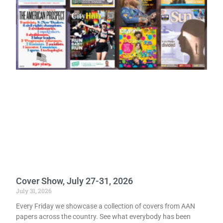
Cover Show, July 27-31, 2026
July 31, 2026
Every Friday we showcase a collection of covers from AAN
papers across the country. See what everybody has been