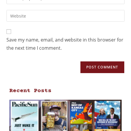
Save my name, email, and website in this browser for
the next time I comment.
Recent Posts