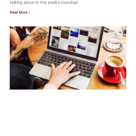
talking about in this week’s roundup!
Read More »