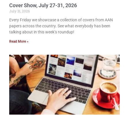
Cover Show, July 27-31, 2026
July 31, 2026
Every Friday we showcase a collection of covers from AAN
papers across the country. See what everybody has been
talking about in this week’s roundup!
Read More »