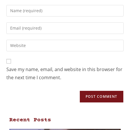
Save my name, email, and website in this browser for
the next time I comment.
Recent Posts