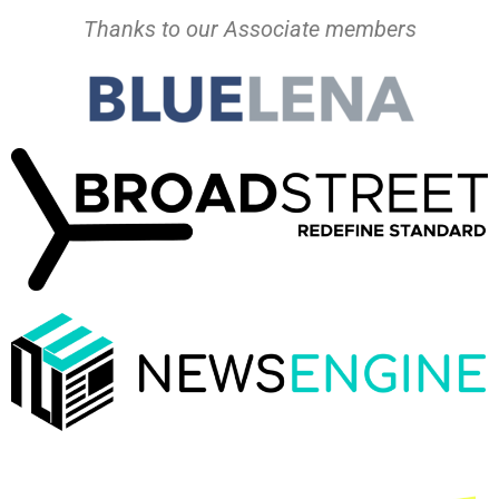
Thanks to our Associate members