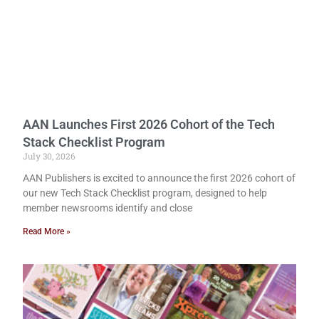
AAN Launches First 2026 Cohort of the Tech
Stack Checklist Program
July 30, 2026
AAN Publishers is excited to announce the first 2026 cohort of
our new Tech Stack Checklist program, designed to help
member newsrooms identify and close
Read More »