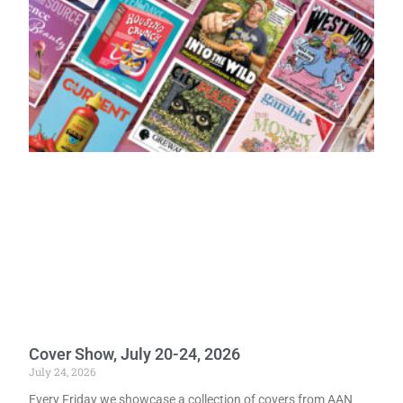
Cover Show, July 20-24, 2026
July 24, 2026
Every Friday we showcase a collection of covers from AAN