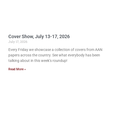
Cover Show, July 13-17, 2026
July 17, 2026
Every Friday we showcase a collection of covers from AAN
papers across the country. See what everybody has been
talking about in this week’s roundup!
Read More »