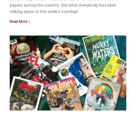
papers across the country. See what everybody has been
talking about in this week’s roundup!
Read More »