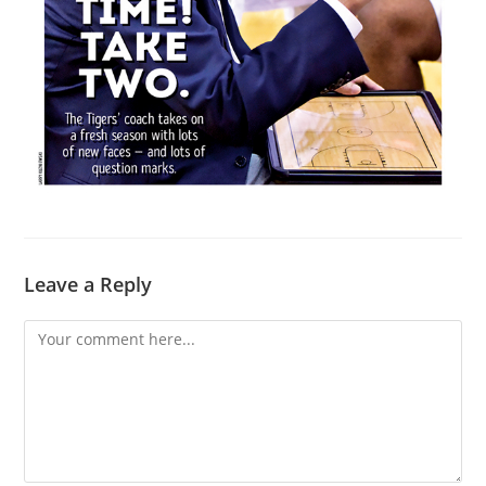
Leave a Reply