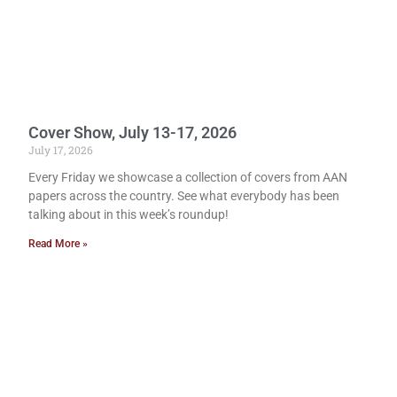
Cover Show, July 13-17, 2026
July 17, 2026
Every Friday we showcase a collection of covers from AAN
papers across the country. See what everybody has been
talking about in this week’s roundup!
Read More »