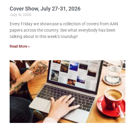
Cover Show, July 27-31, 2026
July 31, 2026
Every Friday we showcase a collection of covers from AAN
papers across the country. See what everybody has been
talking about in this week’s roundup!
Read More »