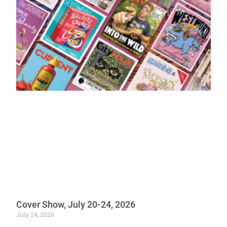
Cover Show, July 20-24, 2026
July 24, 2026