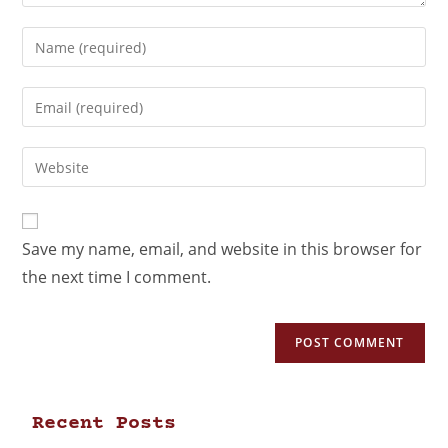
Save my name, email, and website in this browser for
the next time I comment.
Recent Posts