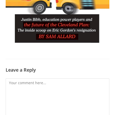
Leave a Reply