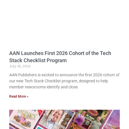
AAN Launches First 2026 Cohort of the Tech
Stack Checklist Program
July 30, 2026
AAN Publishers is excited to announce the first 2026 cohort of
our new Tech Stack Checklist program, designed to help
member newsrooms identify and close
Read More »