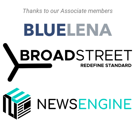
Thanks to our Associate members