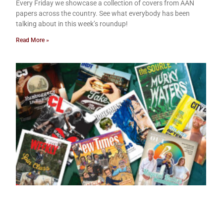
Every Friday we showcase a collection of covers from AAN
papers across the country. See what everybody has been
talking about in this week’s roundup!
Read More »