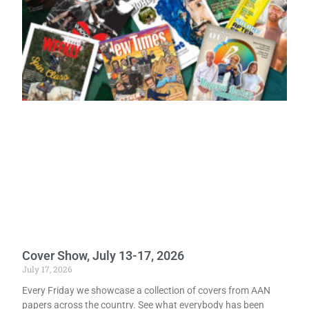
Cover Show, July 13-17, 2026
July 17, 2026
Every Friday we showcase a collection of covers from AAN
papers across the country. See what everybody has been