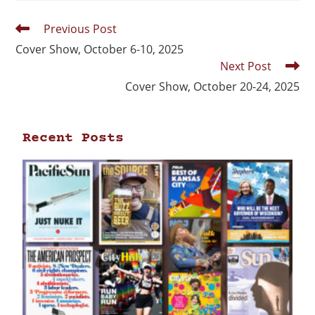
Previous Post
Cover Show, October 6-10, 2025
Next Post
Cover Show, October 20-24, 2025
Recent Posts