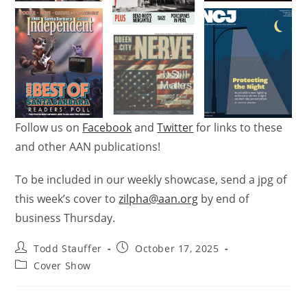
Follow us on
Facebook
and
Twitter
for links to these
and other AAN publications!
To be included in our weekly showcase, send a jpg of
this week’s
cover
to
zilpha@aan.org
by end of
business Thursday.
Todd Stauffer
October 17, 2025
Cover Show