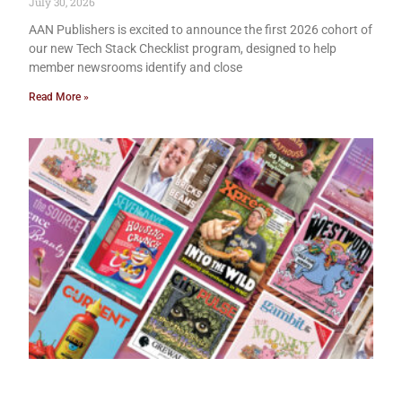
July 30, 2026
AAN Publishers is excited to announce the first 2026 cohort of
our new Tech Stack Checklist program, designed to help
member newsrooms identify and close
Read More »