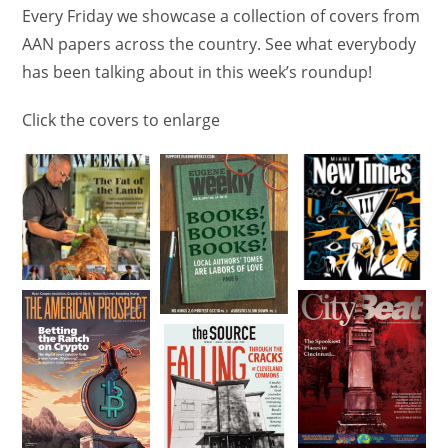
Every Friday we showcase a collection of covers from
AAN papers across the country. See what everybody
has been talking about in this week’s roundup!
Click the covers to enlarge