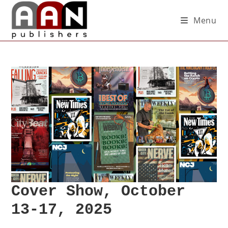
Menu
Cover Show, October
13-17, 2025