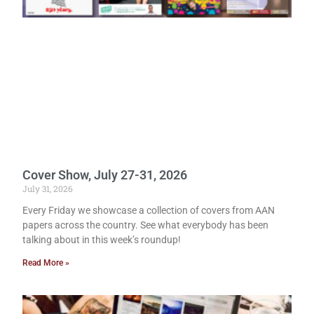
Cover Show, July 27-31, 2026
July 31, 2026
Every Friday we showcase a collection of covers from AAN
papers across the country. See what everybody has been
talking about in this week’s roundup!
Read More »