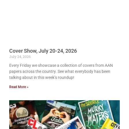
Cover Show, July 20-24, 2026
July 24, 2026
Every Friday we showcase a collection of covers from AAN
papers across the country. See what everybody has been
talking about in this week’s roundup!
Read More »