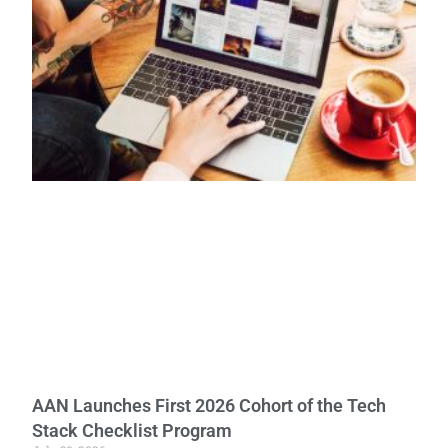
AAN Launches First 2026 Cohort of the Tech
Stack Checklist Program