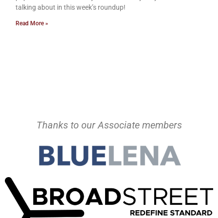
talking about in this week’s roundup!
Read More »
Thanks to our Associate members