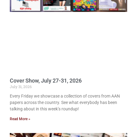
Cover Show, July 27-31, 2026
July 31, 2026
Every Friday we showcase a collection of covers from AAN
papers across the country. See what everybody has been
talking about in this week’s roundup!
Read More »