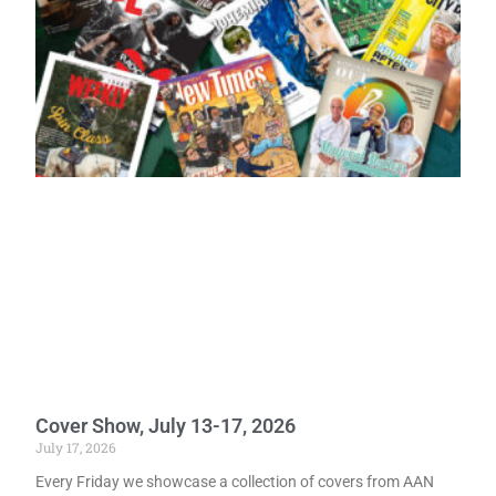
Cover Show, July 13-17, 2026
July 17, 2026
Every Friday we showcase a collection of covers from AAN