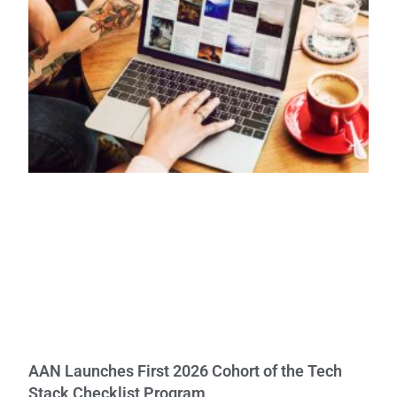
AAN Launches First 2026 Cohort of the Tech
Stack Checklist Program