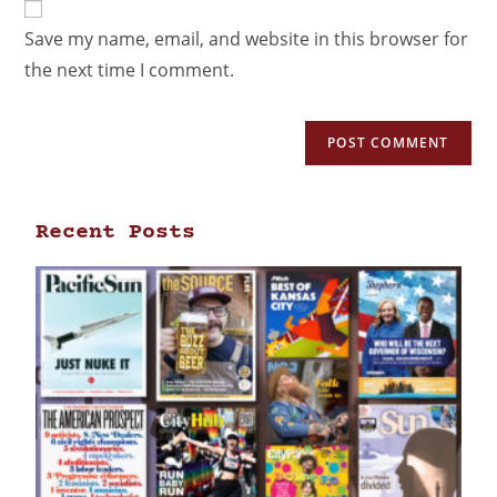
Save my name, email, and website in this browser for
the next time I comment.
Recent Posts