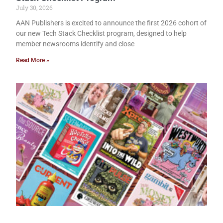
July 30, 2026
AAN Publishers is excited to announce the first 2026 cohort of
our new Tech Stack Checklist program, designed to help
member newsrooms identify and close
Read More »