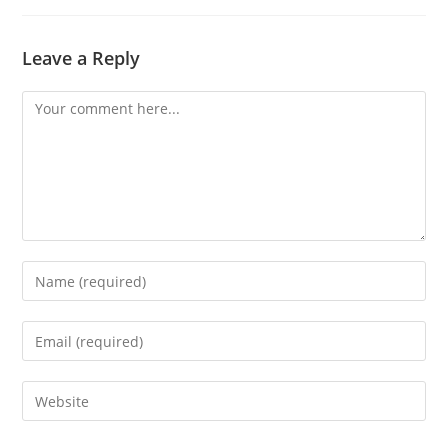
Leave a Reply