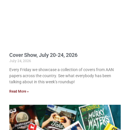
Cover Show, July 20-24, 2026
July 24, 2026
Every Friday we showcase a collection of covers from AAN
papers across the country. See what everybody has been
talking about in this week’s roundup!
Read More »