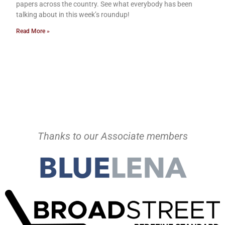
papers across the country. See what everybody has been
talking about in this week’s roundup!
Read More »
Thanks to our Associate members