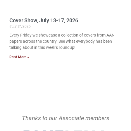
Cover Show, July 13-17, 2026
July 17, 2026
Every Friday we showcase a collection of covers from AAN
papers across the country. See what everybody has been
talking about in this week’s roundup!
Read More »
Thanks to our Associate members