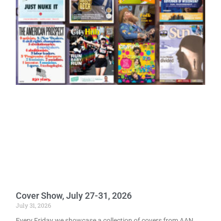
Cover Show, July 27-31, 2026
July 31, 2026
Every Friday we showcase a collection of covers from AAN