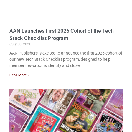
AAN Launches First 2026 Cohort of the Tech
Stack Checklist Program
July 30, 2026
AAN Publishers is excited to announce the first 2026 cohort of
our new Tech Stack Checklist program, designed to help
member newsrooms identify and close
Read More »