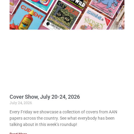
Cover Show, July 20-24, 2026
July 24, 2026
Every Friday we showcase a collection of covers from AAN
papers across the country. See what everybody has been
talking about in this week’s roundup!