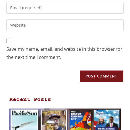
Save my name, email, and website in this browser for
the next time I comment.
Recent Posts