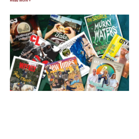
Read More »