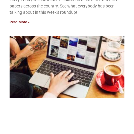
papers across the country. See what everybody has been
talking about in this week’s roundup!
Read More »