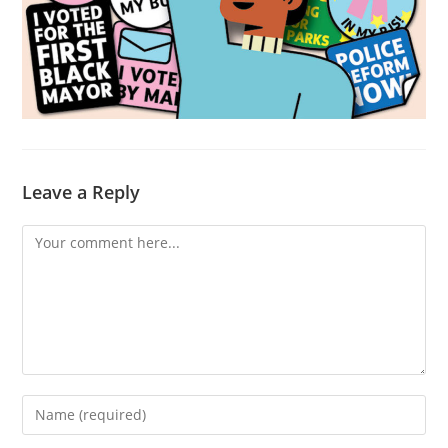
Leave a Reply