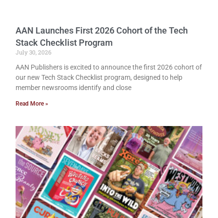
AAN Launches First 2026 Cohort of the Tech
Stack Checklist Program
July 30, 2026
AAN Publishers is excited to announce the first 2026 cohort of
our new Tech Stack Checklist program, designed to help
member newsrooms identify and close
Read More »