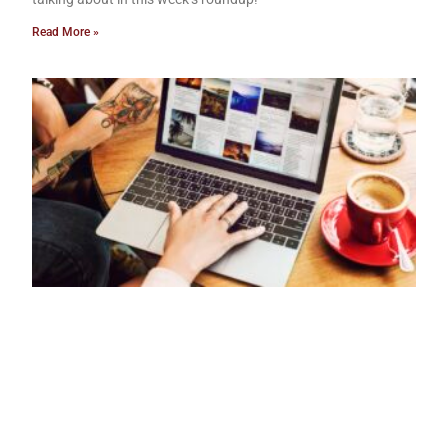
Read More »