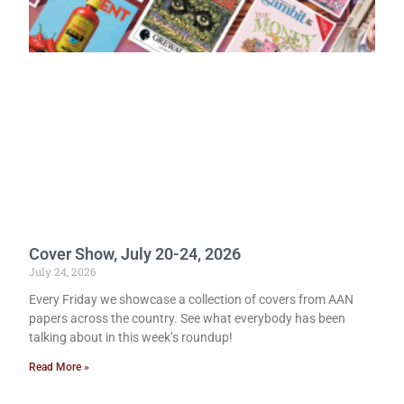
Cover Show, July 20-24, 2026
July 24, 2026
Every Friday we showcase a collection of covers from AAN
papers across the country. See what everybody has been
talking about in this week’s roundup!
Read More »