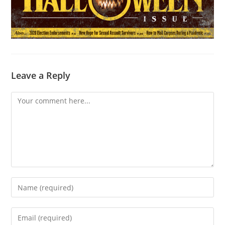
Leave a Reply