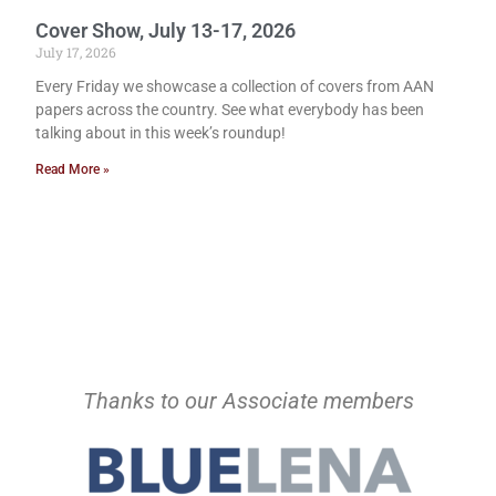
Cover Show, July 13-17, 2026
July 17, 2026
Every Friday we showcase a collection of covers from AAN
papers across the country. See what everybody has been
talking about in this week’s roundup!
Read More »
Thanks to our Associate members