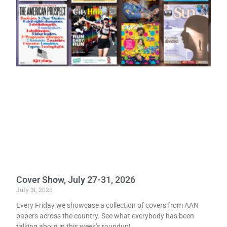
Cover Show, July 27-31, 2026
July 31, 2026
Every Friday we showcase a collection of covers from AAN
papers across the country. See what everybody has been
talking about in this week’s roundup!