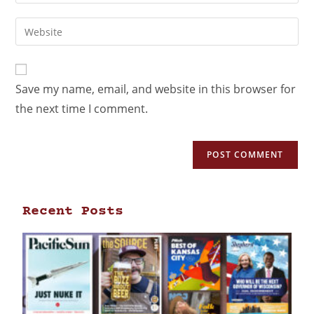
Save my name, email, and website in this browser for
the next time I comment.
Recent Posts