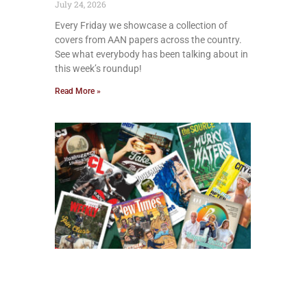
July 24, 2026
Every Friday we showcase a collection of
covers from AAN papers across the country.
See what everybody has been talking about in
this week’s roundup!
Read More »