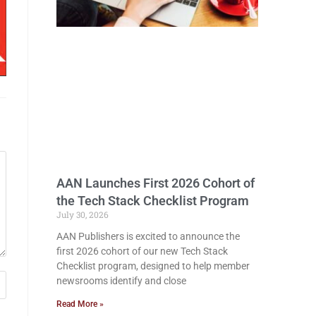
AAN Launches First 2026 Cohort of
the Tech Stack Checklist Program
July 30, 2026
AAN Publishers is excited to announce the
first 2026 cohort of our new Tech Stack
Checklist program, designed to help member
newsrooms identify and close
Read More »