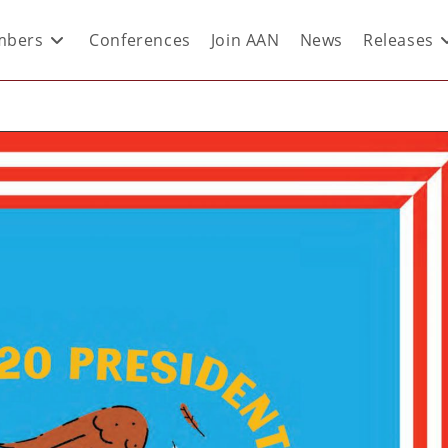
bers
Conferences
Join AAN
News
Releases