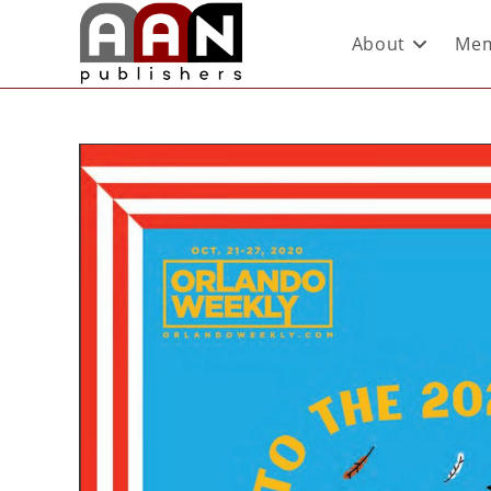
About
Mem