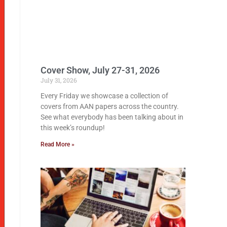
Cover Show, July 27-31, 2026
July 31, 2026
Every Friday we showcase a collection of
covers from AAN papers across the country.
See what everybody has been talking about in
this week’s roundup!
Read More »