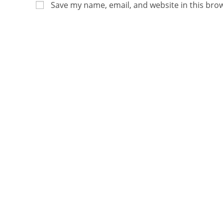
Save my name, email, and website in this bro