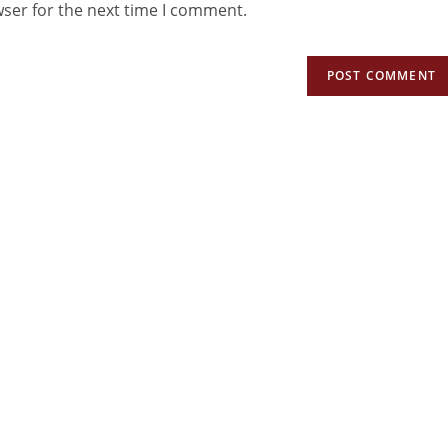
wser for the next time I comment.