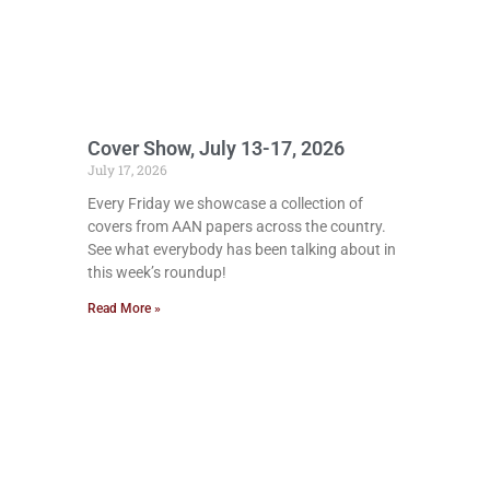
Cover Show, July 13-17, 2026
July 17, 2026
Every Friday we showcase a collection of
covers from AAN papers across the country.
See what everybody has been talking about in
this week’s roundup!
Read More »