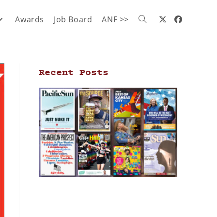
Awards
Job Board
ANF >>
Recent Posts