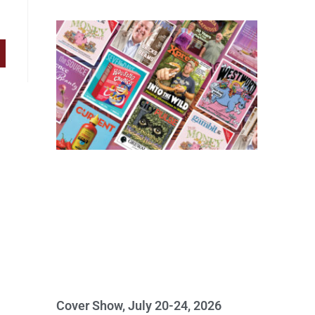
Cover Show, July 20-24, 2026