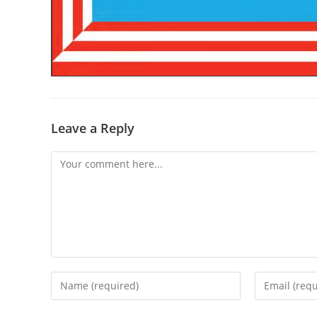
Leave a Reply