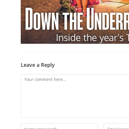
Leave a Reply