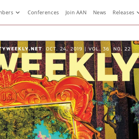
bers
Conferences
Join AAN
News
Releases