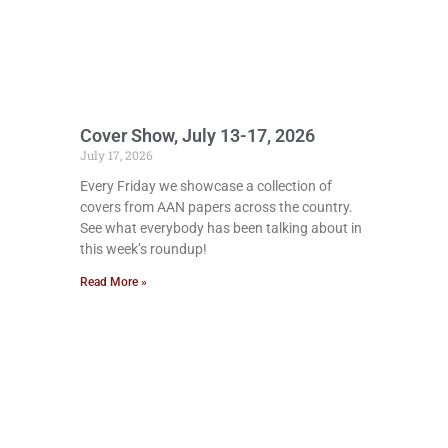
Cover Show, July 13-17, 2026
July 17, 2026
Every Friday we showcase a collection of
covers from AAN papers across the country.
See what everybody has been talking about in
this week’s roundup!
Read More »