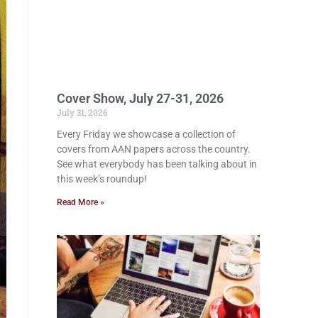
Cover Show, July 27-31, 2026
July 31, 2026
Every Friday we showcase a collection of
covers from AAN papers across the country.
See what everybody has been talking about in
this week’s roundup!
Read More »