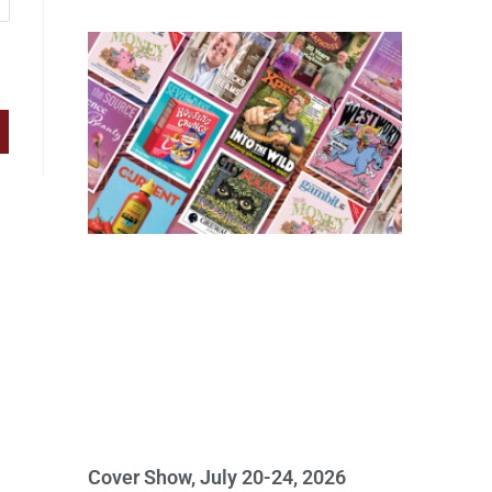
Cover Show, July 20-24, 2026