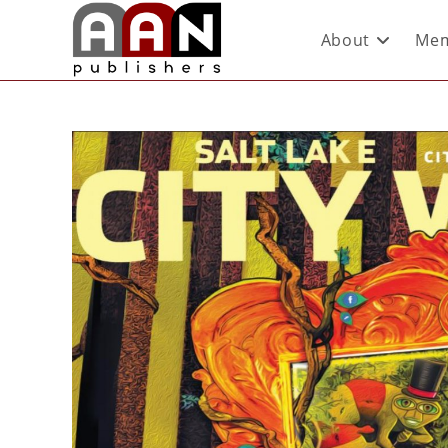
About
Mem