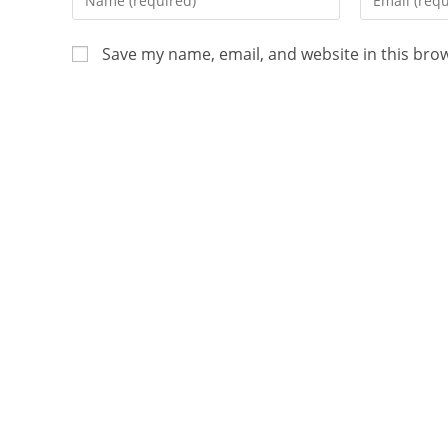
Save my name, email, and website in this bro