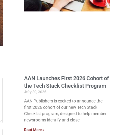
AAN Launches First 2026 Cohort of
the Tech Stack Checklist Program
July 30, 2026
AAN Publishers is excited to announce the
first 2026 cohort of our new Tech Stack
Checklist program, designed to help member
newsrooms identify and close
Read More »