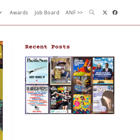
Awards
Job Board
ANF >>
Recent Posts