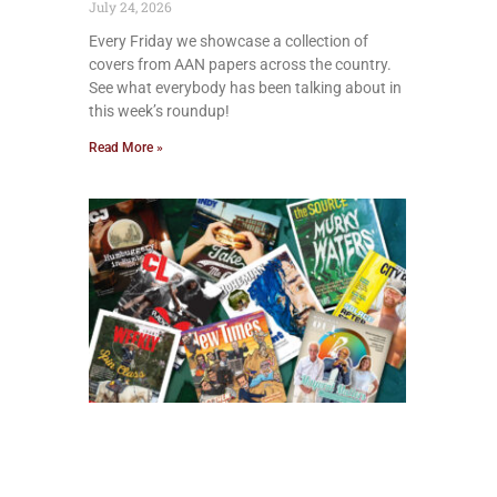
July 24, 2026
Every Friday we showcase a collection of
covers from AAN papers across the country.
See what everybody has been talking about in
this week’s roundup!
Read More »