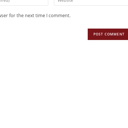
wser for the next time I comment.