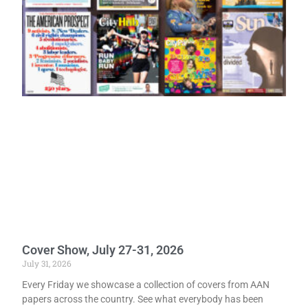
Cover Show, July 27-31, 2026
July 31, 2026
Every Friday we showcase a collection of covers from AAN
papers across the country. See what everybody has been