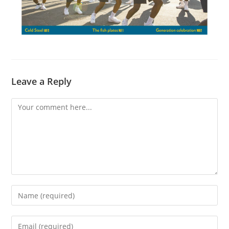
Leave a Reply