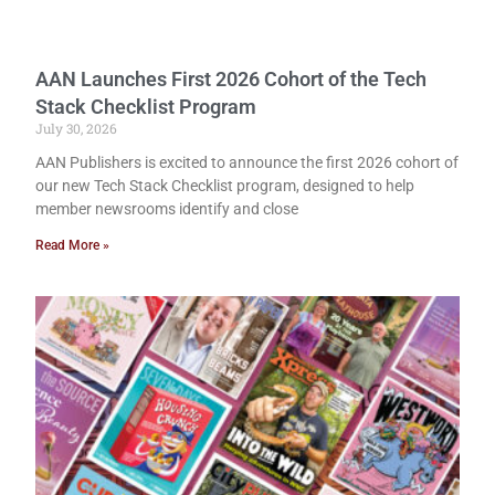
AAN Launches First 2026 Cohort of the Tech
Stack Checklist Program
July 30, 2026
AAN Publishers is excited to announce the first 2026 cohort of
our new Tech Stack Checklist program, designed to help
member newsrooms identify and close
Read More »