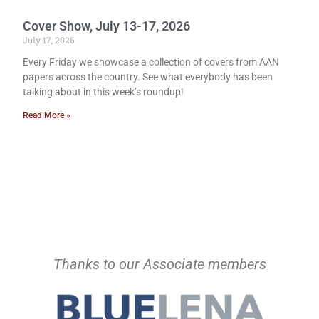
Cover Show, July 13-17, 2026
July 17, 2026
Every Friday we showcase a collection of covers from AAN
papers across the country. See what everybody has been
talking about in this week’s roundup!
Read More »
Thanks to our Associate members