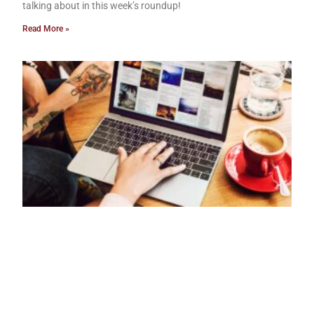
talking about in this week’s roundup!
Read More »