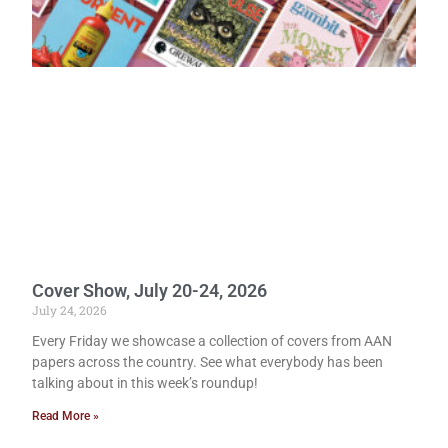
Cover Show, July 20-24, 2026
July 24, 2026
Every Friday we showcase a collection of covers from AAN
papers across the country. See what everybody has been
talking about in this week’s roundup!
Read More »