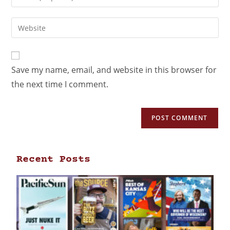
Save my name, email, and website in this browser for
the next time I comment.
Recent Posts