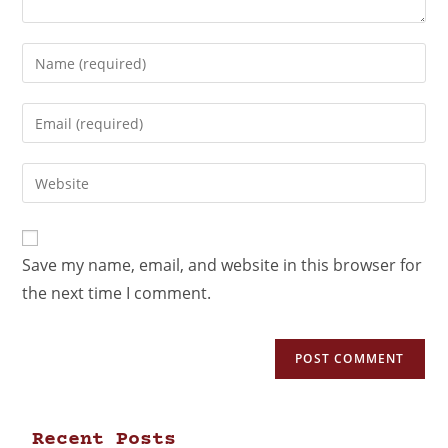
Save my name, email, and website in this browser for
the next time I comment.
Recent Posts