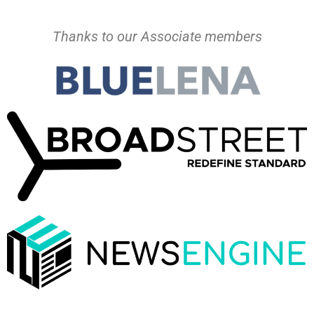
Thanks to our Associate members