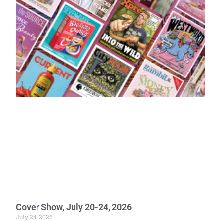
Cover Show, July 20-24, 2026
July 24, 2026