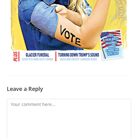
Leave a Reply