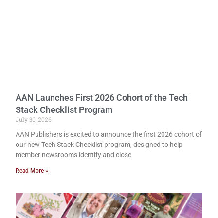
AAN Launches First 2026 Cohort of the Tech
Stack Checklist Program
July 30, 2026
AAN Publishers is excited to announce the first 2026 cohort of
our new Tech Stack Checklist program, designed to help
member newsrooms identify and close
Read More »