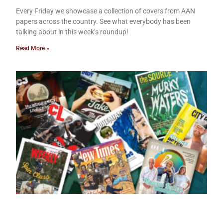
Every Friday we showcase a collection of covers from AAN
papers across the country. See what everybody has been
talking about in this week’s roundup!
Read More »