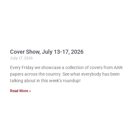
Cover Show, July 13-17, 2026
July 17, 2026
Every Friday we showcase a collection of covers from AAN
papers across the country. See what everybody has been
talking about in this week’s roundup!
Read More »