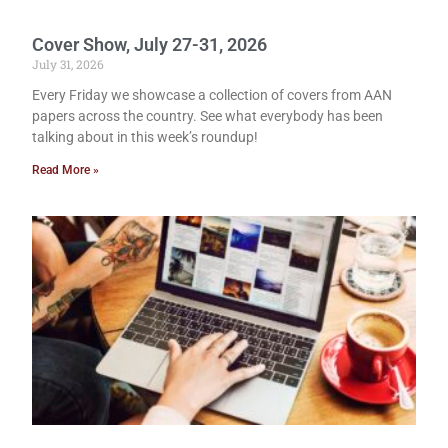
Cover Show, July 27-31, 2026
July 31, 2026
Every Friday we showcase a collection of covers from AAN
papers across the country. See what everybody has been
talking about in this week’s roundup!
Read More »