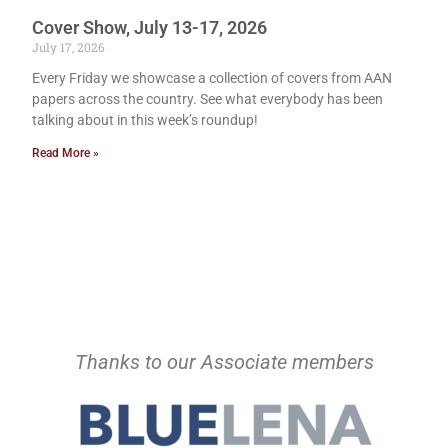
Cover Show, July 13-17, 2026
July 17, 2026
Every Friday we showcase a collection of covers from AAN
papers across the country. See what everybody has been
talking about in this week’s roundup!
Read More »
Thanks to our Associate members