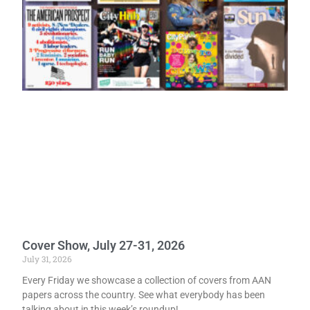
Cover Show, July 27-31, 2026
July 31, 2026
Every Friday we showcase a collection of covers from AAN
papers across the country. See what everybody has been
talking about in this week’s roundup!