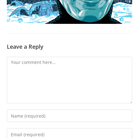
Leave a Reply