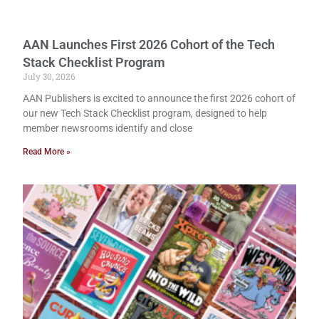
AAN Launches First 2026 Cohort of the Tech
Stack Checklist Program
July 30, 2026
AAN Publishers is excited to announce the first 2026 cohort of
our new Tech Stack Checklist program, designed to help
member newsrooms identify and close
Read More »