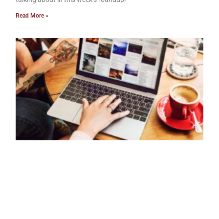
Read More »