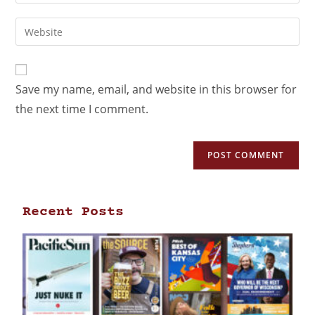
Save my name, email, and website in this browser for
the next time I comment.
Recent Posts