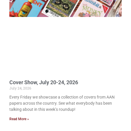
Cover Show, July 20-24, 2026
July 24, 2026
Every Friday we showcase a collection of covers from AAN
papers across the country. See what everybody has been
talking about in this week’s roundup!
Read More »