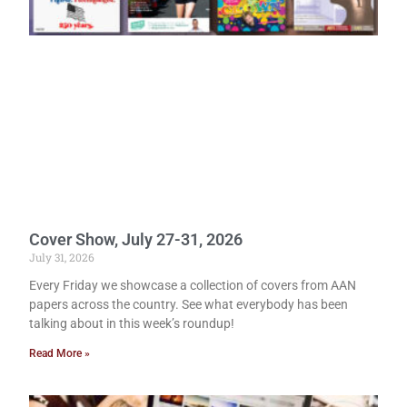
Cover Show, July 27-31, 2026
July 31, 2026
Every Friday we showcase a collection of covers from AAN
papers across the country. See what everybody has been
talking about in this week’s roundup!
Read More »