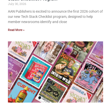
July 30, 2026
AAN Publishers is excited to announce the first 2026 cohort of
our new Tech Stack Checklist program, designed to help
member newsrooms identify and close
Read More »