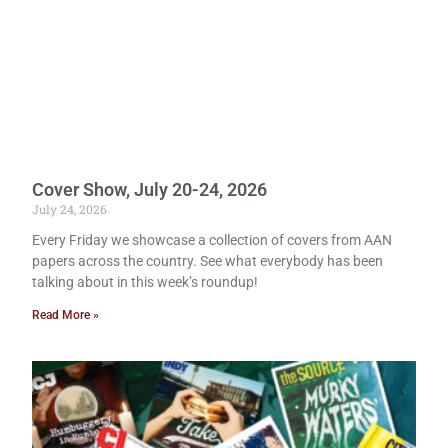
Cover Show, July 20-24, 2026
July 24, 2026
Every Friday we showcase a collection of covers from AAN
papers across the country. See what everybody has been
talking about in this week’s roundup!
Read More »