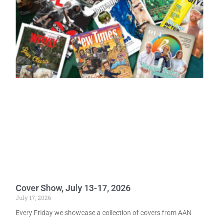
Cover Show, July 13-17, 2026
July 17, 2026
Every Friday we showcase a collection of covers from AAN