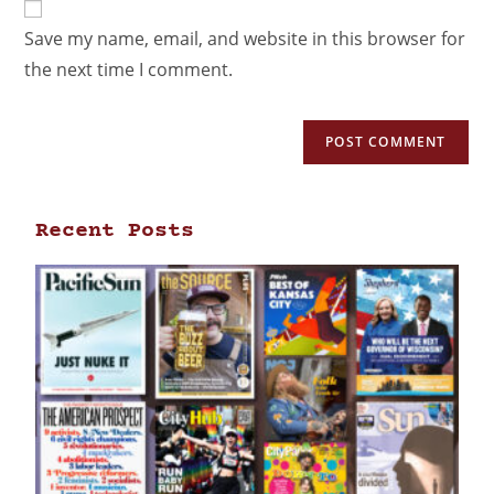
Save my name, email, and website in this browser for
the next time I comment.
Recent Posts