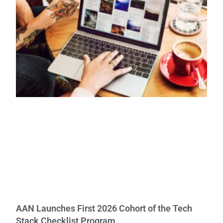
AAN Launches First 2026 Cohort of the Tech
Stack Checklist Program