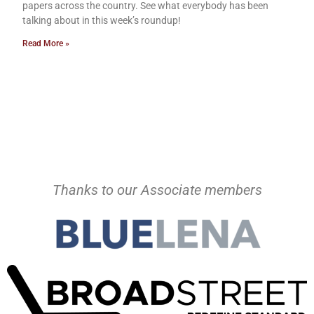
papers across the country. See what everybody has been
talking about in this week’s roundup!
Read More »
Thanks to our Associate members