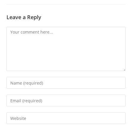
Leave a Reply