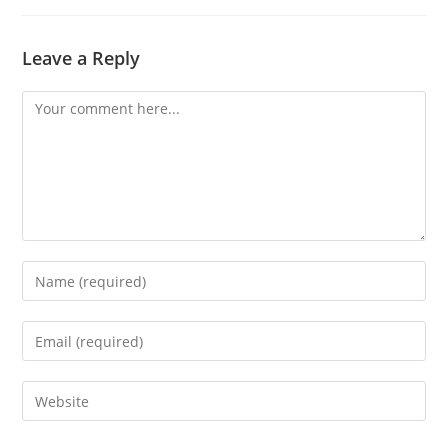
Leave a Reply