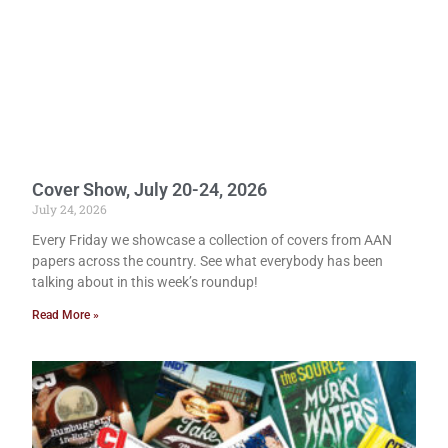
Cover Show, July 20-24, 2026
July 24, 2026
Every Friday we showcase a collection of covers from AAN
papers across the country. See what everybody has been
talking about in this week’s roundup!
Read More »