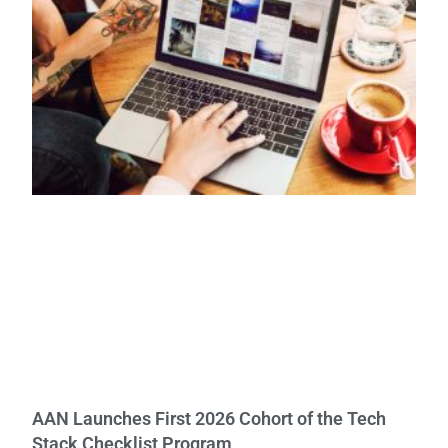
AAN Launches First 2026 Cohort of the Tech
Stack Checklist Program