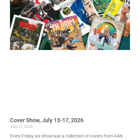
Cover Show, July 13-17, 2026
July 17, 2026
Every Friday we showcase a collection of covers from AAN