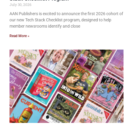
July 30, 2026
AAN Publishers is excited to announce the first 2026 cohort of
our new Tech Stack Checklist program, designed to help
member newsrooms identify and close
Read More »