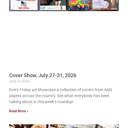
Cover Show, July 27-31, 2026
July 31, 2026
Every Friday we showcase a collection of covers from AAN
papers across the country. See what everybody has been
talking about in this week’s roundup!
Read More »