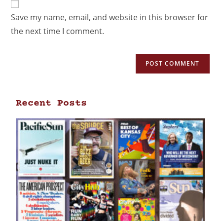
Save my name, email, and website in this browser for
the next time I comment.
Recent Posts