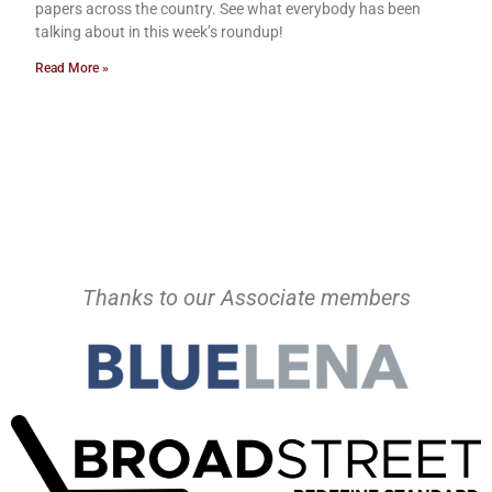
papers across the country. See what everybody has been
talking about in this week’s roundup!
Read More »
Thanks to our Associate members