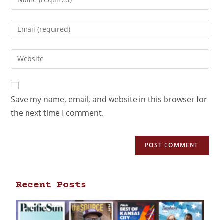
Save my name, email, and website in this browser for
the next time I comment.
Recent Posts