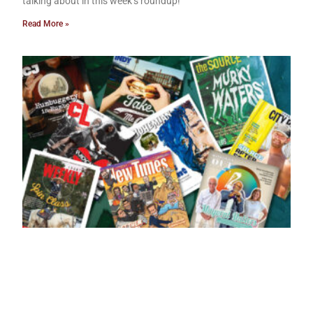
talking about in this week’s roundup!
Read More »