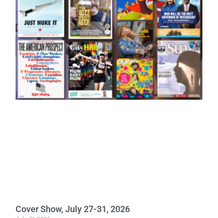
Cover Show, July 27-31, 2026