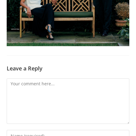
Leave a Reply