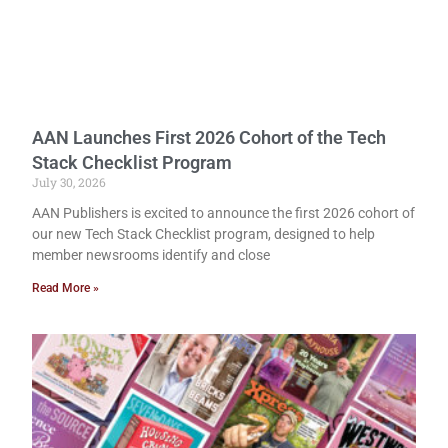
AAN Launches First 2026 Cohort of the Tech
Stack Checklist Program
July 30, 2026
AAN Publishers is excited to announce the first 2026 cohort of
our new Tech Stack Checklist program, designed to help
member newsrooms identify and close
Read More »