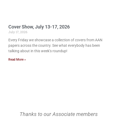
Cover Show, July 13-17, 2026
July 17, 2026
Every Friday we showcase a collection of covers from AAN
papers across the country. See what everybody has been
talking about in this week’s roundup!
Read More »
Thanks to our Associate members