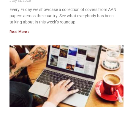
July 31, 2026
Every Friday we showcase a collection of covers from AAN
papers across the country. See what everybody has been
talking about in this week’s roundup!
Read More »