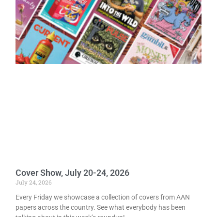
Cover Show, July 20-24, 2026
July 24, 2026
Every Friday we showcase a collection of covers from AAN
papers across the country. See what everybody has been