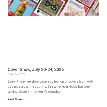
Cover Show, July 20-24, 2026
July 24, 2026
Every Friday we showcase a collection of covers from AAN
papers across the country. See what everybody has been
talking about in this week’s roundup!
Read More »