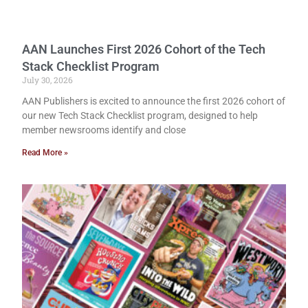
AAN Launches First 2026 Cohort of the Tech
Stack Checklist Program
July 30, 2026
AAN Publishers is excited to announce the first 2026 cohort of
our new Tech Stack Checklist program, designed to help
member newsrooms identify and close
Read More »