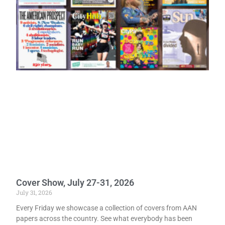
Cover Show, July 27-31, 2026
July 31, 2026
Every Friday we showcase a collection of covers from AAN
papers across the country. See what everybody has been