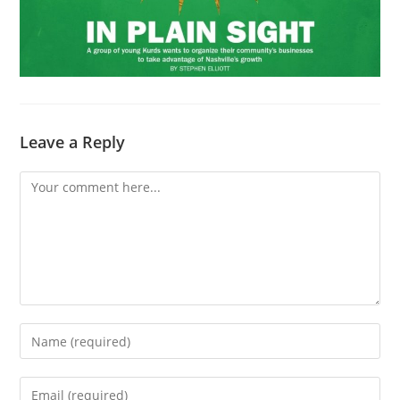
Leave a Reply