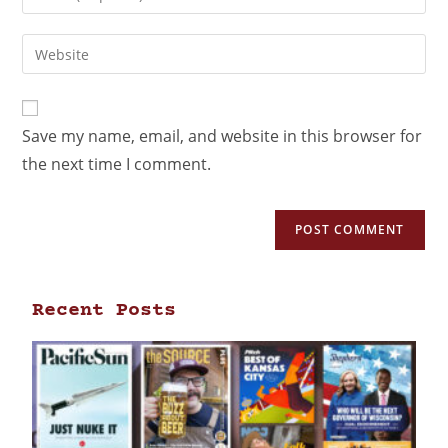
Save my name, email, and website in this browser for
the next time I comment.
Recent Posts