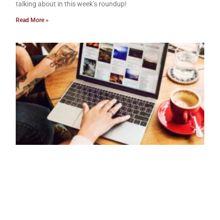
talking about in this week’s roundup!
Read More »