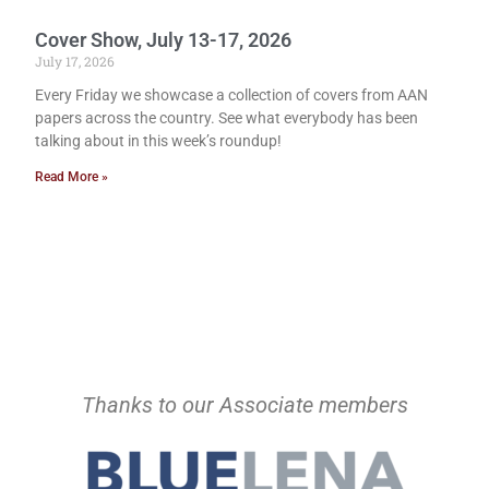
Cover Show, July 13-17, 2026
July 17, 2026
Every Friday we showcase a collection of covers from AAN
papers across the country. See what everybody has been
talking about in this week’s roundup!
Read More »
Thanks to our Associate members