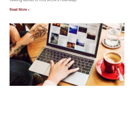
Read More »