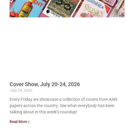
Cover Show, July 20-24, 2026
July 24, 2026
Every Friday we showcase a collection of covers from AAN
papers across the country. See what everybody has been
talking about in this week’s roundup!
Read More »