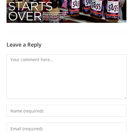
Leave a Reply