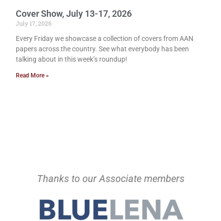
Cover Show, July 13-17, 2026
July 17, 2026
Every Friday we showcase a collection of covers from AAN
papers across the country. See what everybody has been
talking about in this week’s roundup!
Read More »
Thanks to our Associate members