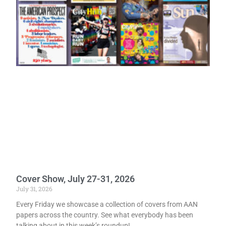
Cover Show, July 27-31, 2026
July 31, 2026
Every Friday we showcase a collection of covers from AAN
papers across the country. See what everybody has been
talking about in this week’s roundup!