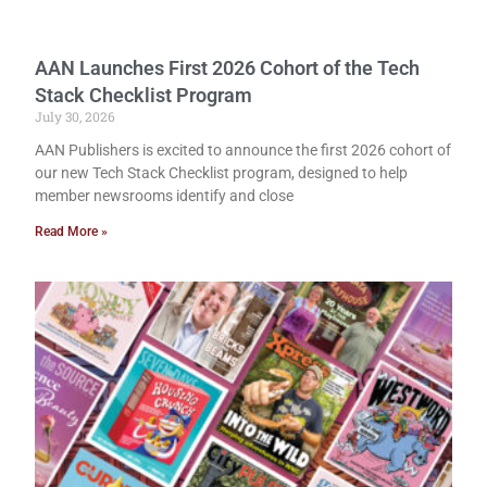
AAN Launches First 2026 Cohort of the Tech
Stack Checklist Program
July 30, 2026
AAN Publishers is excited to announce the first 2026 cohort of
our new Tech Stack Checklist program, designed to help
member newsrooms identify and close
Read More »