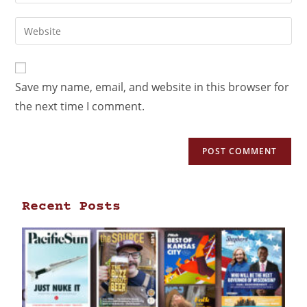
Save my name, email, and website in this browser for
the next time I comment.
Recent Posts