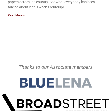
papers across the country. See what everybody has been
talking about in this week’s roundup!
Read More »
Thanks to our Associate members