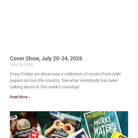
Cover Show, July 20-24, 2026
July 24, 2026
Every Friday we showcase a collection of covers from AAN
papers across the country. See what everybody has been
talking about in this week’s roundup!
Read More »