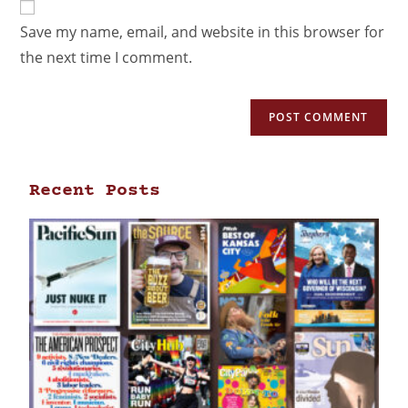
Save my name, email, and website in this browser for
the next time I comment.
Recent Posts