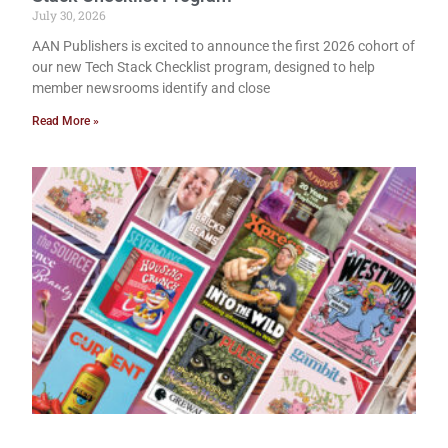
July 30, 2026
AAN Publishers is excited to announce the first 2026 cohort of
our new Tech Stack Checklist program, designed to help
member newsrooms identify and close
Read More »