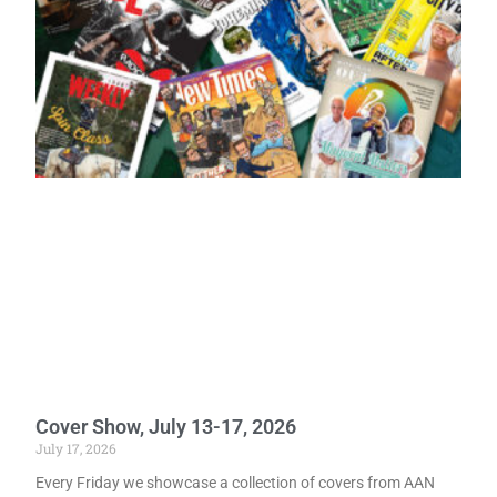
Cover Show, July 13-17, 2026
July 17, 2026
Every Friday we showcase a collection of covers from AAN