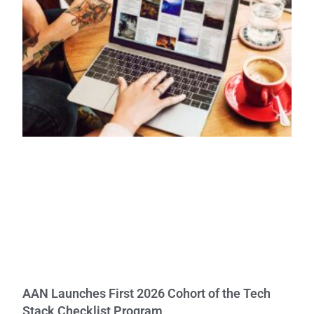
AAN Launches First 2026 Cohort of the Tech
Stack Checklist Program