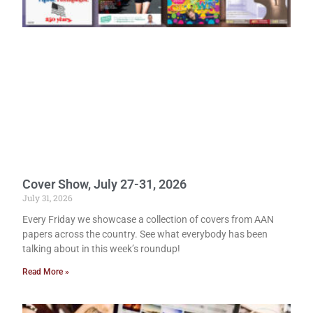
Cover Show, July 27-31, 2026
July 31, 2026
Every Friday we showcase a collection of covers from AAN
papers across the country. See what everybody has been
talking about in this week’s roundup!
Read More »