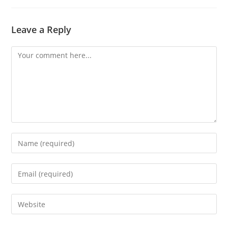
Leave a Reply