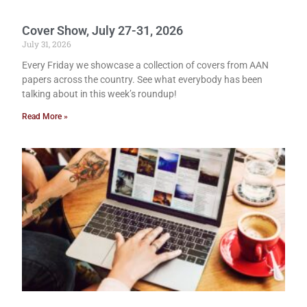
Cover Show, July 27-31, 2026
July 31, 2026
Every Friday we showcase a collection of covers from AAN
papers across the country. See what everybody has been
talking about in this week’s roundup!
Read More »