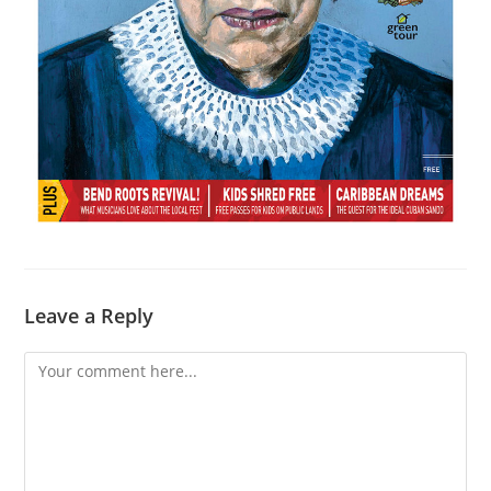
Leave a Reply