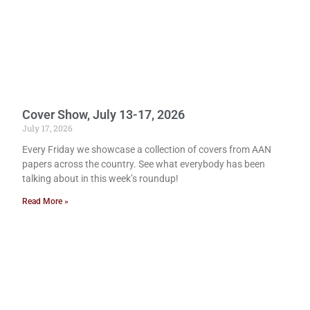
Cover Show, July 13-17, 2026
July 17, 2026
Every Friday we showcase a collection of covers from AAN
papers across the country. See what everybody has been
talking about in this week’s roundup!
Read More »