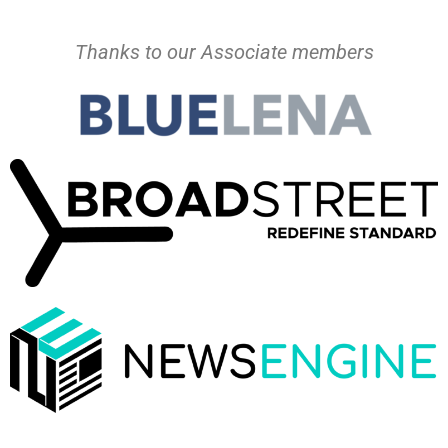
Thanks to our Associate members