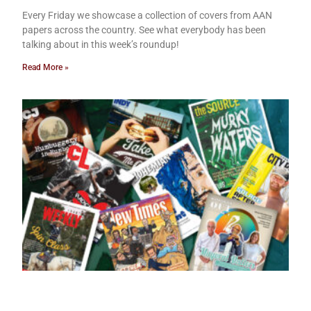
Every Friday we showcase a collection of covers from AAN
papers across the country. See what everybody has been
talking about in this week’s roundup!
Read More »