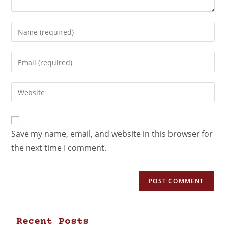
Save my name, email, and website in this browser for
the next time I comment.
Recent Posts