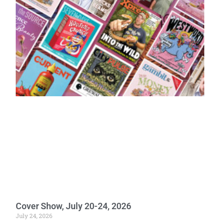
Cover Show, July 20-24, 2026
July 24, 2026