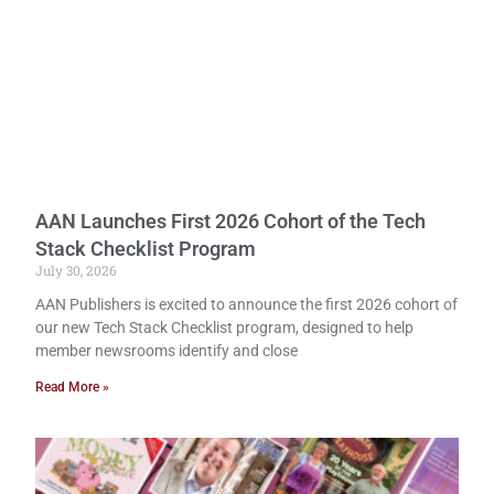
AAN Launches First 2026 Cohort of the Tech
Stack Checklist Program
July 30, 2026
AAN Publishers is excited to announce the first 2026 cohort of
our new Tech Stack Checklist program, designed to help
member newsrooms identify and close
Read More »