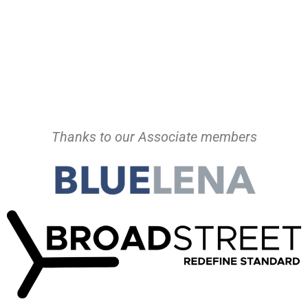
Thanks to our Associate members