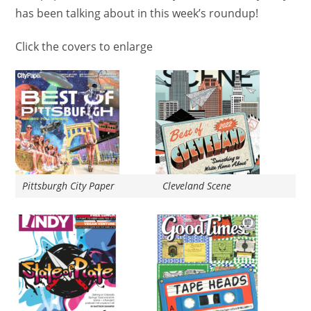
has been talking about in this week’s roundup!
Click the covers to enlarge
Pittsburgh City Paper
Cleveland Scene