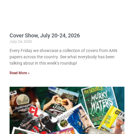
Cover Show, July 20-24, 2026
July 24, 2026
Every Friday we showcase a collection of covers from AAN
papers across the country. See what everybody has been
talking about in this week’s roundup!
Read More »