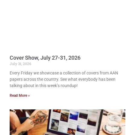
Cover Show, July 27-31, 2026
July 31, 2026
Every Friday we showcase a collection of covers from AAN
papers across the country. See what everybody has been
talking about in this week’s roundup!
Read More »