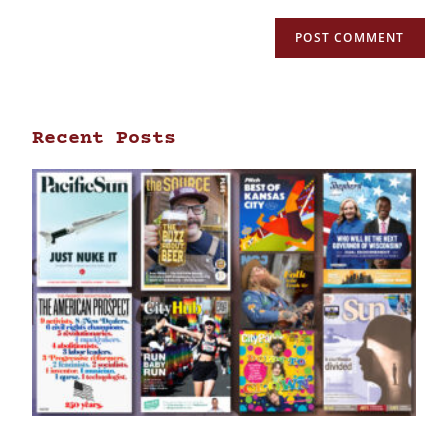
Recent Posts