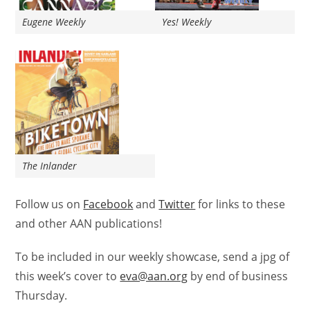
Eugene Weekly
Yes! Weekly
The Inlander
Follow us on
Facebook
and
Twitter
for links to these
and other AAN publications!
To be included in our weekly showcase, send a jpg of
this week’s
cover
to
eva@aan.org
by end of business
Thursday.