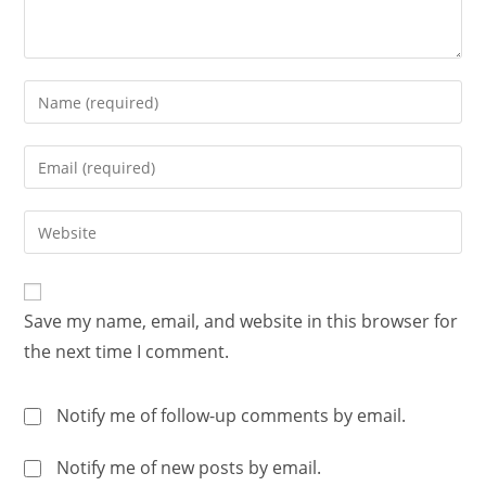
Save my name, email, and website in this browser for
the next time I comment.
Notify me of follow-up comments by email.
Notify me of new posts by email.