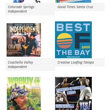
Colorado Springs
Good Times Santa Cruz
Independent
Coachella Valley
Creative Loafing Tampa
Independent