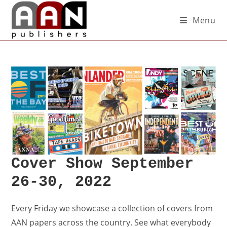
Menu
Cover Show September
26-30, 2022
Every Friday we showcase a collection of covers from
AAN papers across the country. See what everybody