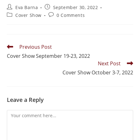
Eva Barna
September 30, 2022
Cover Show
0 Comments
Previous Post
Cover Show September 19-23, 2022
Next Post
Cover Show October 3-7, 2022
Leave a Reply