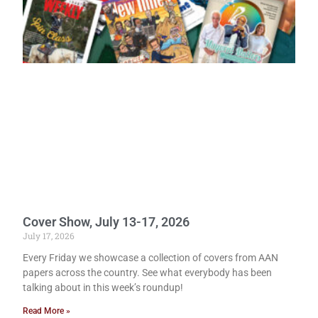
Cover Show, July 13-17, 2026
July 17, 2026
Every Friday we showcase a collection of covers from AAN
papers across the country. See what everybody has been
talking about in this week’s roundup!
Read More »