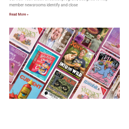
member newsrooms identify and close
Read More »