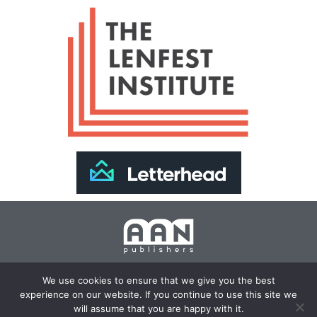
Join Our Newsletter >>
We use cookies to ensure that we give you the best
experience on our website. If you continue to use this site we
Copyright 2024 AAN Publishers | Site by
Changemaker
will assume that you are happy with it.