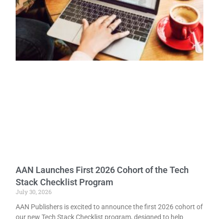
AAN Launches First 2026 Cohort of the Tech
Stack Checklist Program
July 30, 2026
AAN Publishers is excited to announce the first 2026 cohort of
our new Tech Stack Checklist program, designed to help