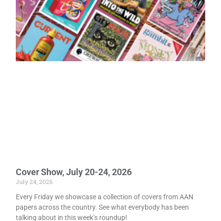
Cover Show, July 20-24, 2026
July 24, 2026
Every Friday we showcase a collection of covers from AAN
papers across the country. See what everybody has been
talking about in this week’s roundup!