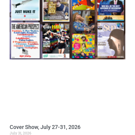
Cover Show, July 27-31, 2026
July 31, 2026