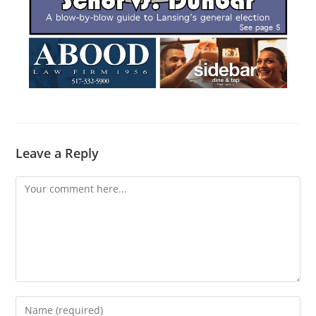
Leave a Reply