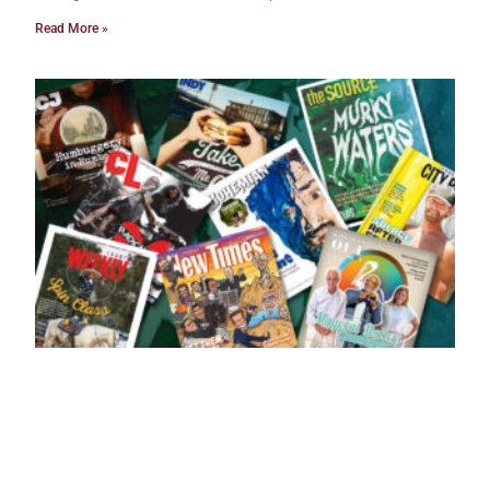
Read More »