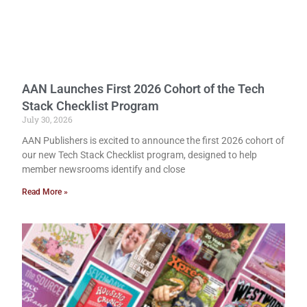
AAN Launches First 2026 Cohort of the Tech
Stack Checklist Program
July 30, 2026
AAN Publishers is excited to announce the first 2026 cohort of
our new Tech Stack Checklist program, designed to help
member newsrooms identify and close
Read More »