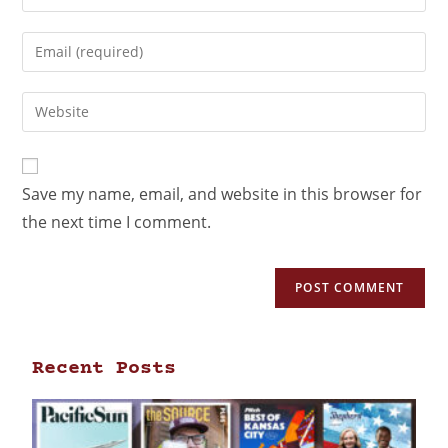
Save my name, email, and website in this browser for
the next time I comment.
Recent Posts