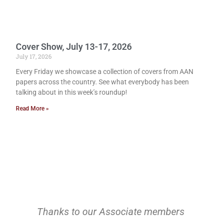
Cover Show, July 13-17, 2026
July 17, 2026
Every Friday we showcase a collection of covers from AAN
papers across the country. See what everybody has been
talking about in this week’s roundup!
Read More »
Thanks to our Associate members