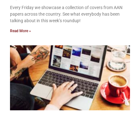
Every Friday we showcase a collection of covers from AAN
papers across the country. See what everybody has been
talking about in this week’s roundup!
Read More »