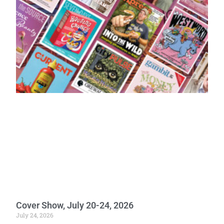
Cover Show, July 20-24, 2026
July 24, 2026