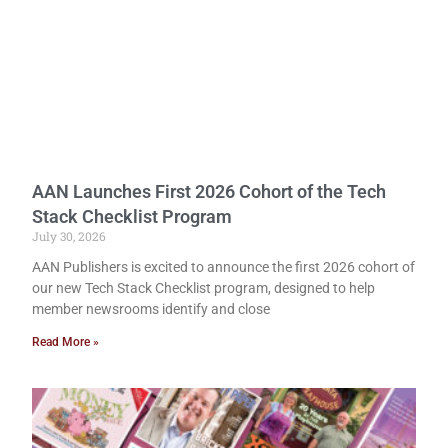
AAN Launches First 2026 Cohort of the Tech
Stack Checklist Program
July 30, 2026
AAN Publishers is excited to announce the first 2026 cohort of
our new Tech Stack Checklist program, designed to help
member newsrooms identify and close
Read More »