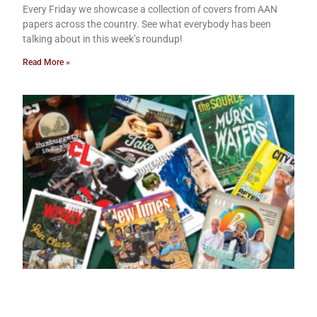
Every Friday we showcase a collection of covers from AAN
papers across the country. See what everybody has been
talking about in this week’s roundup!
Read More »