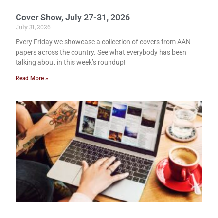
Cover Show, July 27-31, 2026
July 31, 2026
Every Friday we showcase a collection of covers from AAN
papers across the country. See what everybody has been
talking about in this week’s roundup!
Read More »