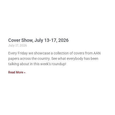
Cover Show, July 13-17, 2026
July 17, 2026
Every Friday we showcase a collection of covers from AAN
papers across the country. See what everybody has been
talking about in this week’s roundup!
Read More »