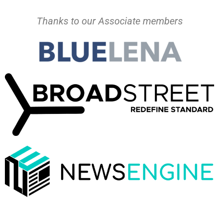
Thanks to our Associate members