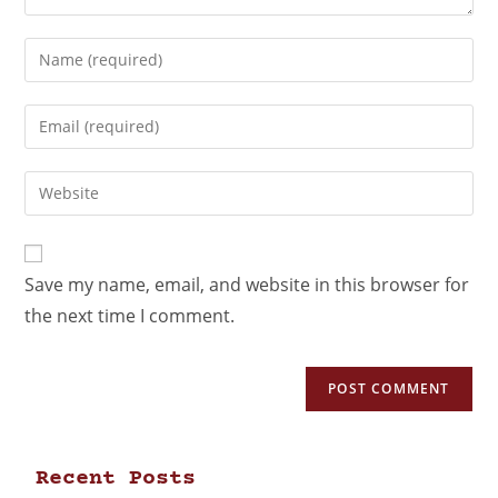
Save my name, email, and website in this browser for
the next time I comment.
Recent Posts