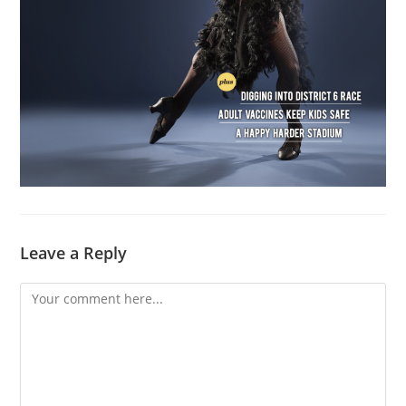
Leave a Reply