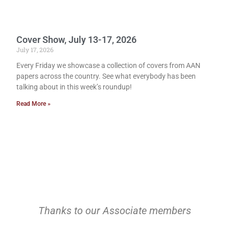
Cover Show, July 13-17, 2026
July 17, 2026
Every Friday we showcase a collection of covers from AAN
papers across the country. See what everybody has been
talking about in this week’s roundup!
Read More »
Thanks to our Associate members