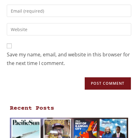
Save my name, email, and website in this browser for
the next time I comment.
Recent Posts