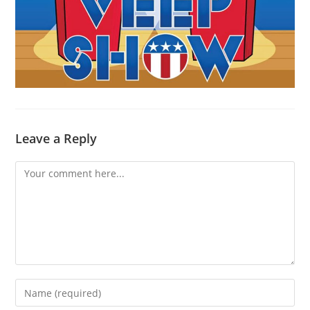
Leave a Reply