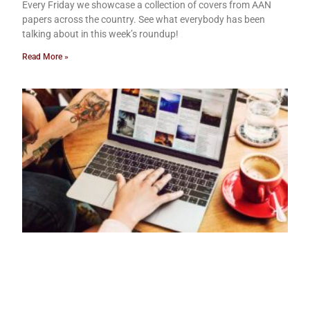
Every Friday we showcase a collection of covers from AAN
papers across the country. See what everybody has been
talking about in this week’s roundup!
Read More »