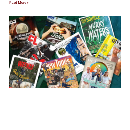
Read More »