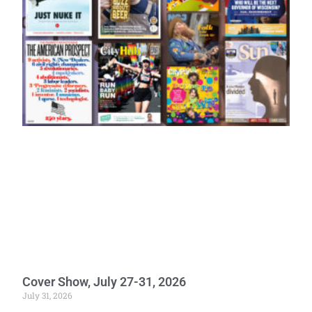
Cover Show, July 27-31, 2026
July 31, 2026