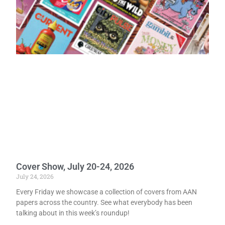
Cover Show, July 20-24, 2026
July 24, 2026
Every Friday we showcase a collection of covers from AAN
papers across the country. See what everybody has been
talking about in this week’s roundup!