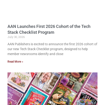
AAN Launches First 2026 Cohort of the Tech
Stack Checklist Program
July 30, 2026
AAN Publishers is excited to announce the first 2026 cohort of
our new Tech Stack Checklist program, designed to help
member newsrooms identify and close
Read More »