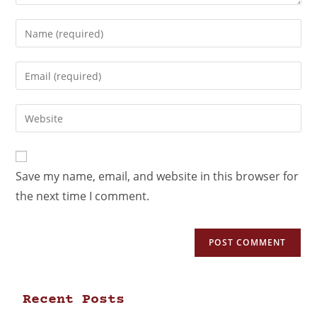
Save my name, email, and website in this browser for
the next time I comment.
Recent Posts