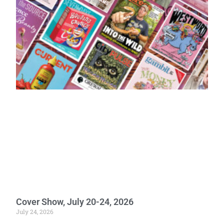
Cover Show, July 20-24, 2026
July 24, 2026