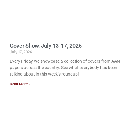
Cover Show, July 13-17, 2026
July 17, 2026
Every Friday we showcase a collection of covers from AAN
papers across the country. See what everybody has been
talking about in this week’s roundup!
Read More »