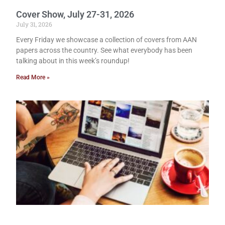
Cover Show, July 27-31, 2026
July 31, 2026
Every Friday we showcase a collection of covers from AAN
papers across the country. See what everybody has been
talking about in this week’s roundup!
Read More »