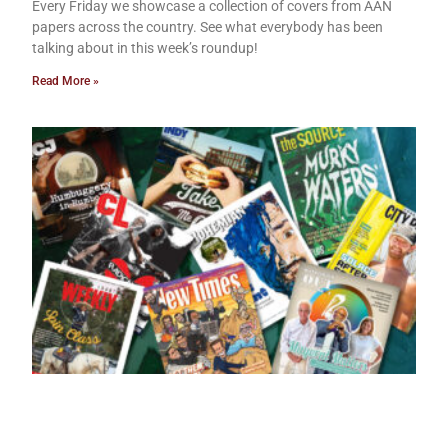
Every Friday we showcase a collection of covers from AAN
papers across the country. See what everybody has been
talking about in this week’s roundup!
Read More »