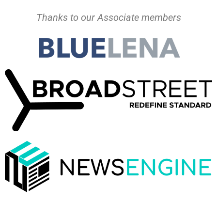
Thanks to our Associate members