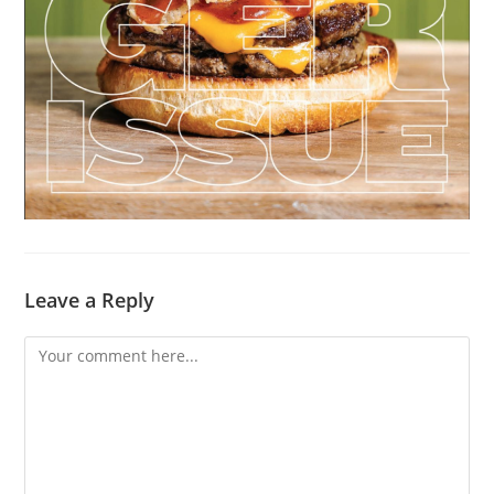
Leave a Reply