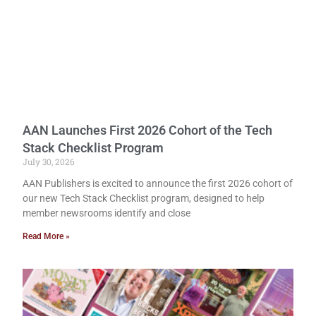
AAN Launches First 2026 Cohort of the Tech
Stack Checklist Program
July 30, 2026
AAN Publishers is excited to announce the first 2026 cohort of
our new Tech Stack Checklist program, designed to help
member newsrooms identify and close
Read More »