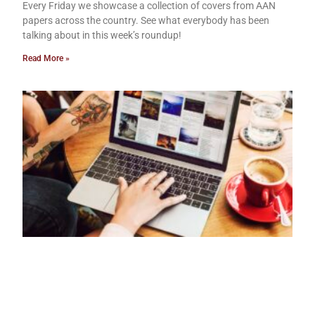
Every Friday we showcase a collection of covers from AAN
papers across the country. See what everybody has been
talking about in this week’s roundup!
Read More »