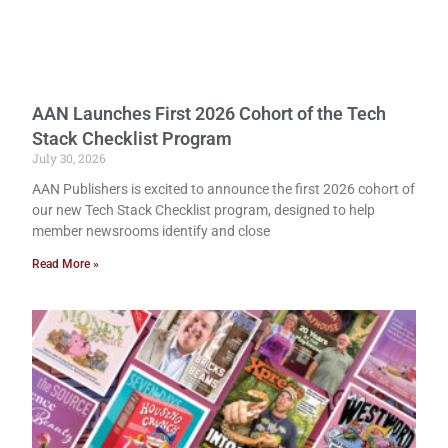
AAN Launches First 2026 Cohort of the Tech
Stack Checklist Program
July 30, 2026
AAN Publishers is excited to announce the first 2026 cohort of
our new Tech Stack Checklist program, designed to help
member newsrooms identify and close
Read More »