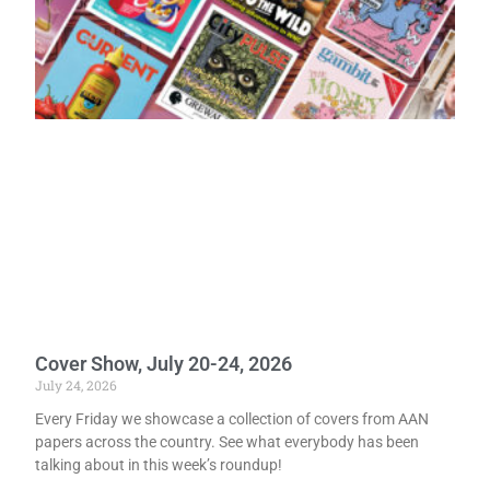
Cover Show, July 20-24, 2026
July 24, 2026
Every Friday we showcase a collection of covers from AAN
papers across the country. See what everybody has been
talking about in this week’s roundup!