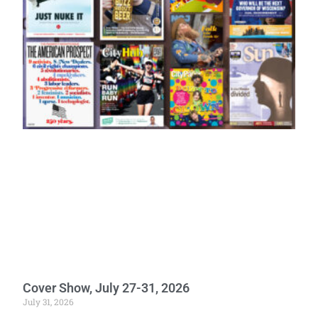
Cover Show, July 27-31, 2026
July 31, 2026