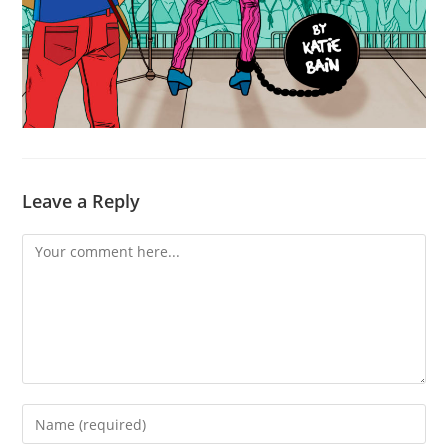
Leave a Reply