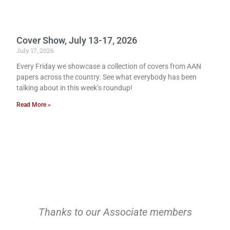
Cover Show, July 13-17, 2026
July 17, 2026
Every Friday we showcase a collection of covers from AAN
papers across the country. See what everybody has been
talking about in this week’s roundup!
Read More »
Thanks to our Associate members