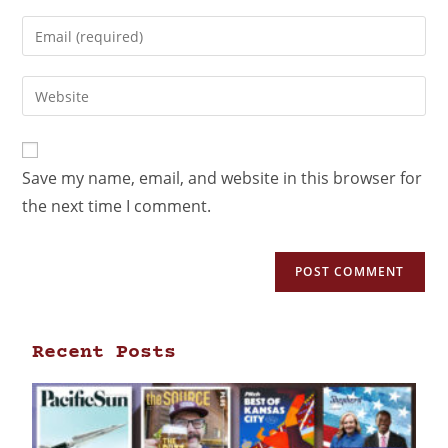
Save my name, email, and website in this browser for
the next time I comment.
Recent Posts