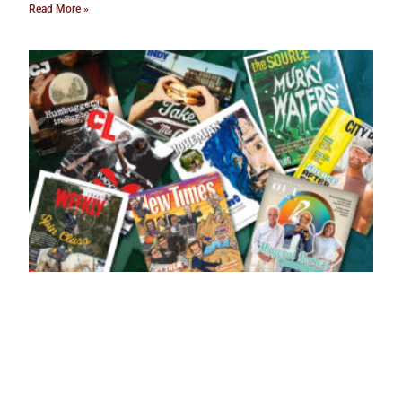
Read More »