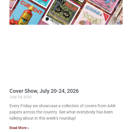
Cover Show, July 20-24, 2026
July 24, 2026
Every Friday we showcase a collection of covers from AAN
papers across the country. See what everybody has been
talking about in this week’s roundup!
Read More »