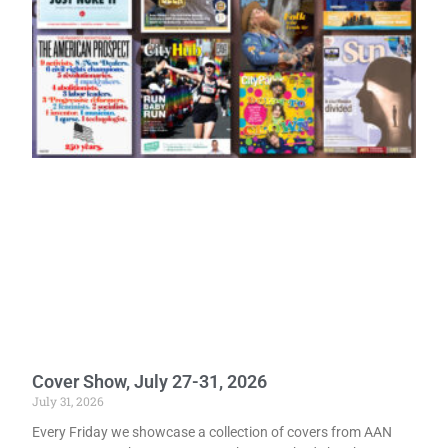
Cover Show, July 27-31, 2026
July 31, 2026
Every Friday we showcase a collection of covers from AAN