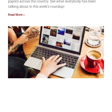
papers across the country. See what everybody has been
talking about in this week’s roundup!
Read More »