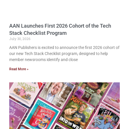
AAN Launches First 2026 Cohort of the Tech
Stack Checklist Program
July 30, 2026
AAN Publishers is excited to announce the first 2026 cohort of
our new Tech Stack Checklist program, designed to help
member newsrooms identify and close
Read More »