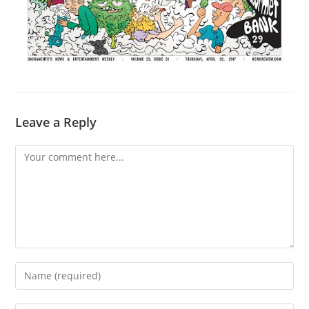
Leave a Reply