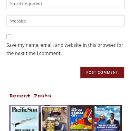
Save my name, email, and website in this browser for
the next time I comment.
Recent Posts