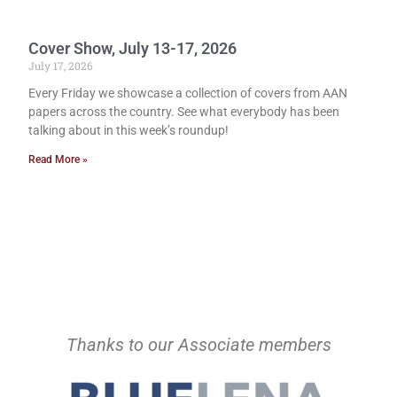
Cover Show, July 13-17, 2026
July 17, 2026
Every Friday we showcase a collection of covers from AAN
papers across the country. See what everybody has been
talking about in this week’s roundup!
Read More »
Thanks to our Associate members