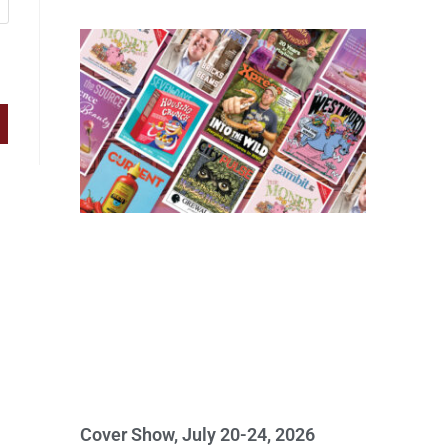
Cover Show, July 20-24, 2026