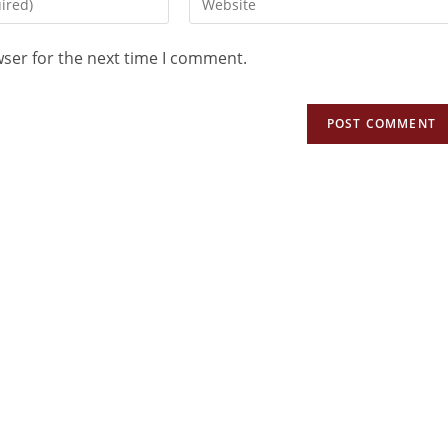
wser for the next time I comment.