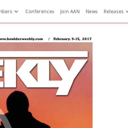
bers
Conferences
Join AAN
News
Releases