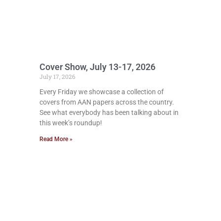
Cover Show, July 13-17, 2026
July 17, 2026
Every Friday we showcase a collection of
covers from AAN papers across the country.
See what everybody has been talking about in
this week’s roundup!
Read More »