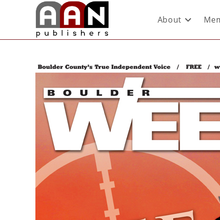
About
Mem