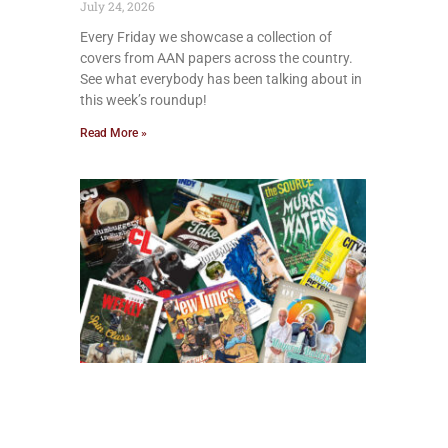
July 24, 2026
Every Friday we showcase a collection of
covers from AAN papers across the country.
See what everybody has been talking about in
this week’s roundup!
Read More »