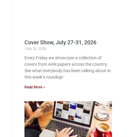
Cover Show, July 27-31, 2026
July 31, 2026
Every Friday we showcase a collection of
covers from AAN papers across the country.
See what everybody has been talking about in
this week’s roundup!
Read More »