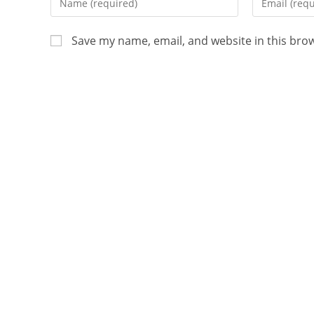
Save my name, email, and website in this bro