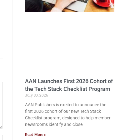
AAN Launches First 2026 Cohort of
the Tech Stack Checklist Program
July 30, 2026
AAN Publishers is excited to announce the
first 2026 cohort of our new Tech Stack
Checklist program, designed to help member
newsrooms identify and close
Read More »