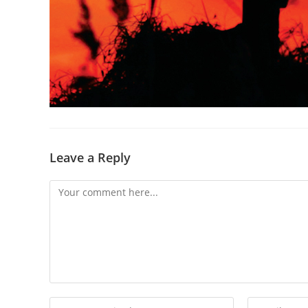
Leave a Reply