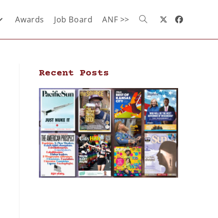
Awards
Job Board
ANF >>
Recent Posts