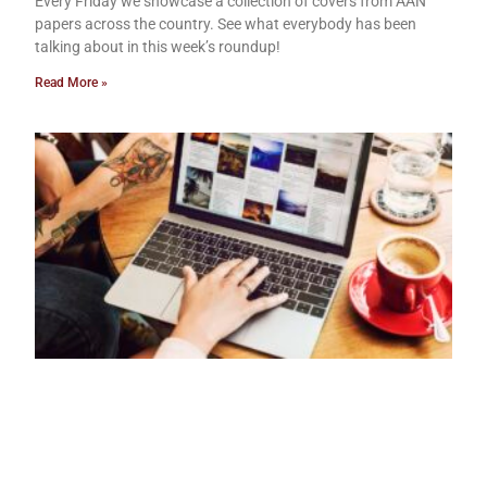
Every Friday we showcase a collection of covers from AAN
papers across the country. See what everybody has been
talking about in this week’s roundup!
Read More »