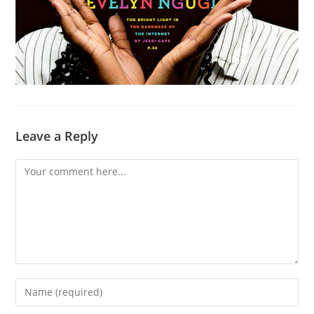
Leave a Reply