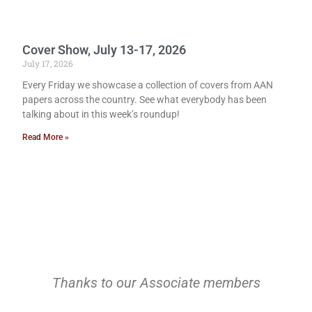
Cover Show, July 13-17, 2026
July 17, 2026
Every Friday we showcase a collection of covers from AAN
papers across the country. See what everybody has been
talking about in this week’s roundup!
Read More »
Thanks to our Associate members