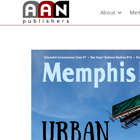
About
Mem