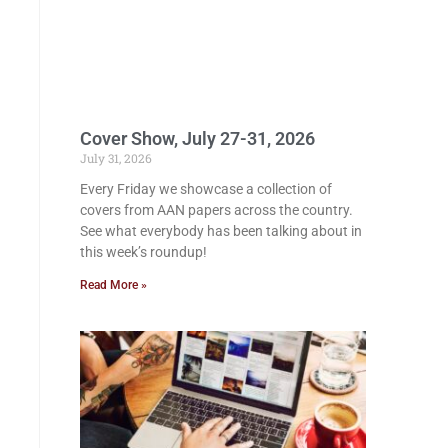
Cover Show, July 27-31, 2026
July 31, 2026
Every Friday we showcase a collection of
covers from AAN papers across the country.
See what everybody has been talking about in
this week’s roundup!
Read More »