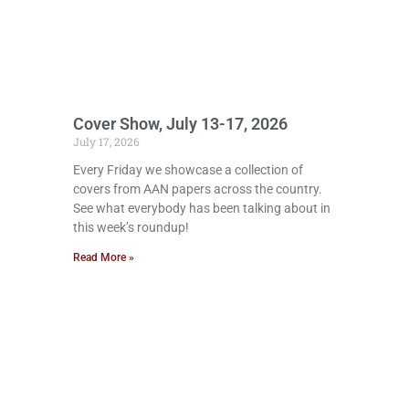
Cover Show, July 13-17, 2026
July 17, 2026
Every Friday we showcase a collection of
covers from AAN papers across the country.
See what everybody has been talking about in
this week’s roundup!
Read More »