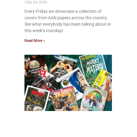
July 24, 2026
Every Friday we showcase a collection of
covers from AAN papers across the country.
See what everybody has been talking about in
this week’s roundup!
Read More »