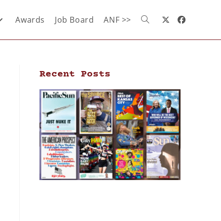
Awards
Job Board
ANF >>
Recent Posts