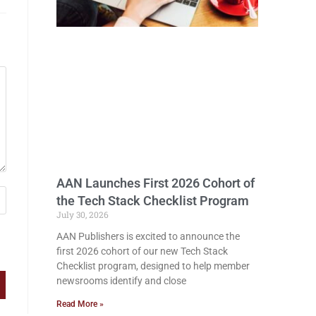
AAN Launches First 2026 Cohort of
the Tech Stack Checklist Program
July 30, 2026
AAN Publishers is excited to announce the
first 2026 cohort of our new Tech Stack
Checklist program, designed to help member
newsrooms identify and close
Read More »