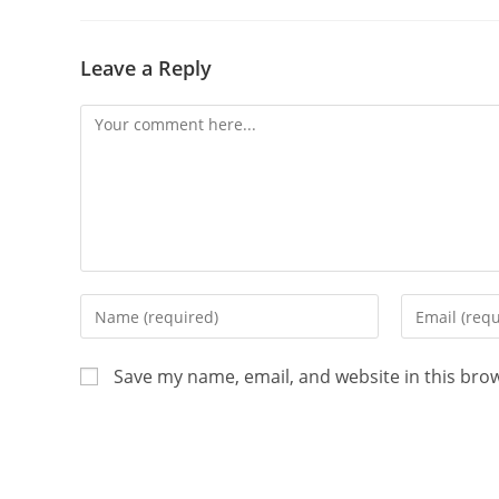
Leave a Reply
Save my name, email, and website in this bro