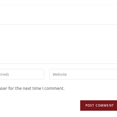
wser for the next time I comment.