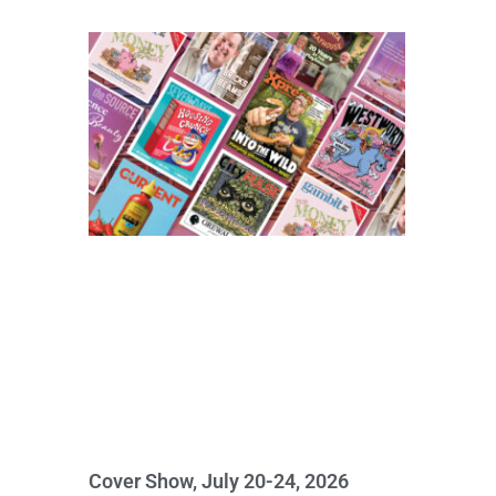
Cover Show, July 20-24, 2026