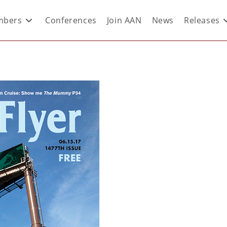
bers
Conferences
Join AAN
News
Releases