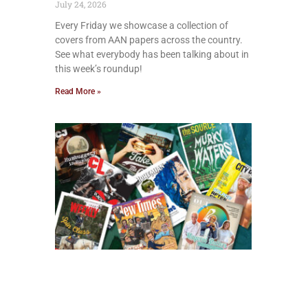
July 24, 2026
Every Friday we showcase a collection of
covers from AAN papers across the country.
See what everybody has been talking about in
this week’s roundup!
Read More »