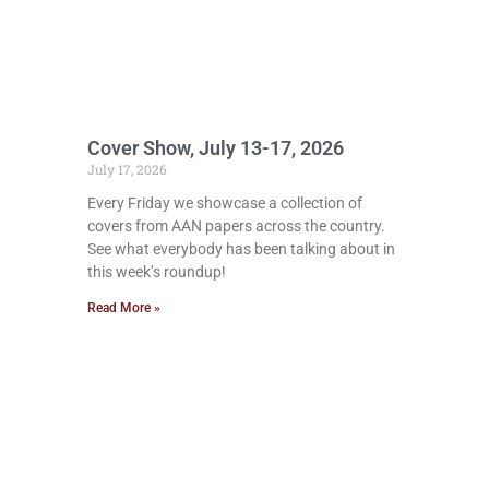
Cover Show, July 13-17, 2026
July 17, 2026
Every Friday we showcase a collection of
covers from AAN papers across the country.
See what everybody has been talking about in
this week’s roundup!
Read More »