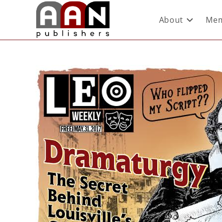
About
Mem