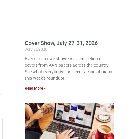
Cover Show, July 27-31, 2026
July 31, 2026
Every Friday we showcase a collection of
covers from AAN papers across the country.
See what everybody has been talking about in
this week’s roundup!
Read More »