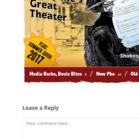
Leave a Reply