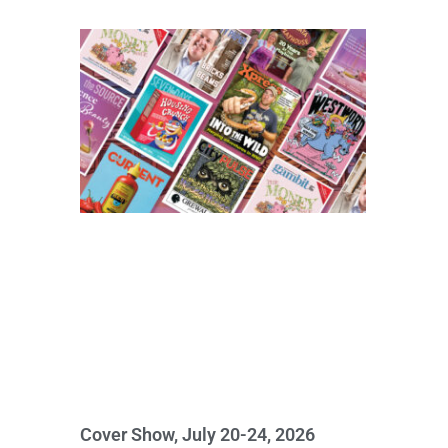
Cover Show, July 20-24, 2026