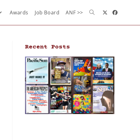
Awards
Job Board
ANF >>
Recent Posts