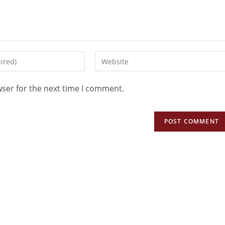
wser for the next time I comment.