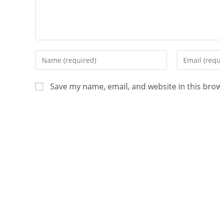
Save my name, email, and website in this bro