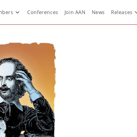
bers
Conferences
Join AAN
News
Releases