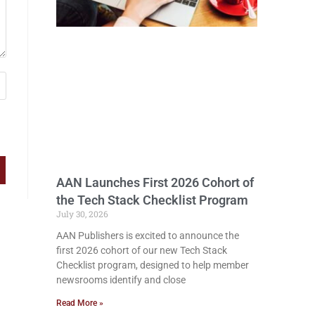
AAN Launches First 2026 Cohort of
the Tech Stack Checklist Program
July 30, 2026
AAN Publishers is excited to announce the
first 2026 cohort of our new Tech Stack
Checklist program, designed to help member
newsrooms identify and close
Read More »