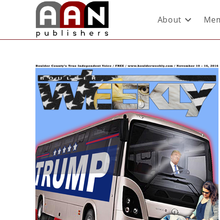
About
Mem