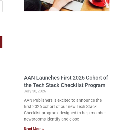
AAN Launches First 2026 Cohort of
the Tech Stack Checklist Program
July 30, 2026
AAN Publishers is excited to announce the
first 2026 cohort of our new Tech Stack
Checklist program, designed to help member
newsrooms identify and close
Read More »