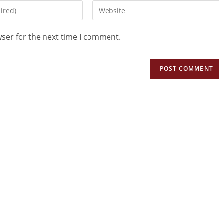
wser for the next time I comment.