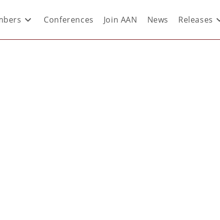
bers
Conferences
Join AAN
News
Releases