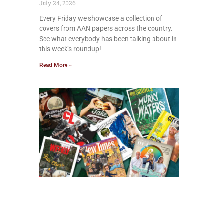
July 24, 2026
Every Friday we showcase a collection of
covers from AAN papers across the country.
See what everybody has been talking about in
this week’s roundup!
Read More »