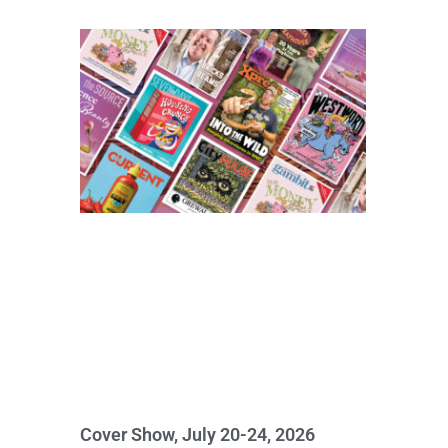
Cover Show, July 20-24, 2026