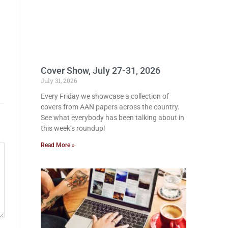
Cover Show, July 27-31, 2026
July 31, 2026
Every Friday we showcase a collection of
covers from AAN papers across the country.
See what everybody has been talking about in
this week’s roundup!
Read More »