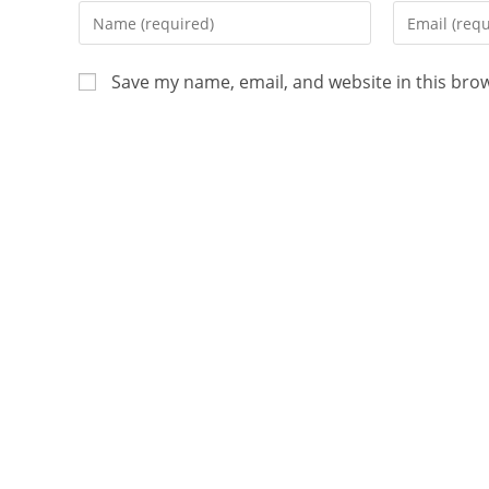
Save my name, email, and website in this bro