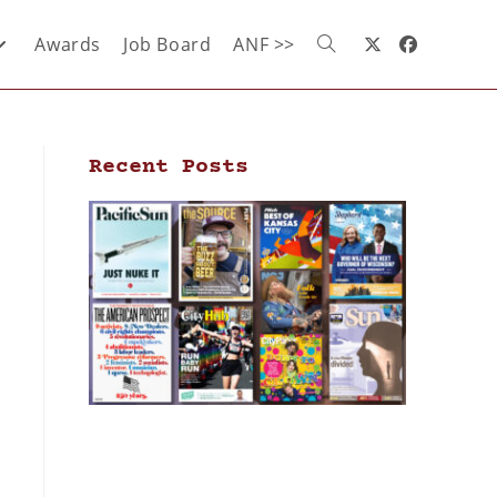
Awards
Job Board
ANF >>
Recent Posts