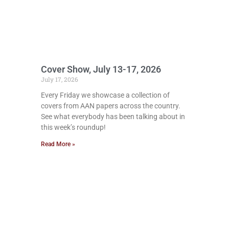
Cover Show, July 13-17, 2026
July 17, 2026
Every Friday we showcase a collection of
covers from AAN papers across the country.
See what everybody has been talking about in
this week’s roundup!
Read More »