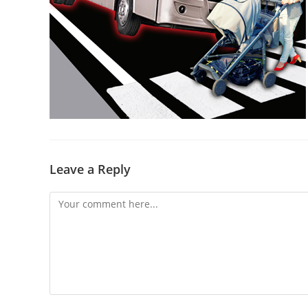
Leave a Reply