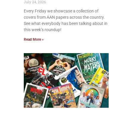
July 24, 2026
Every Friday we showcase a collection of
covers from AAN papers across the country.
See what everybody has been talking about in
this week’s roundup!
Read More »