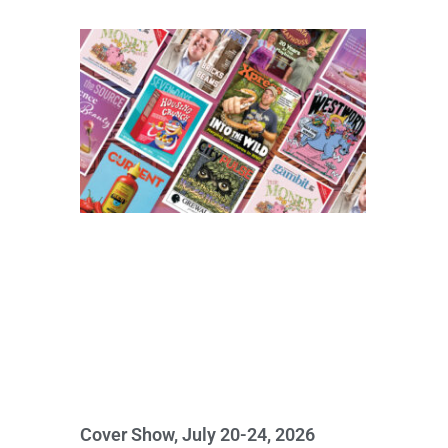
Cover Show, July 20-24, 2026