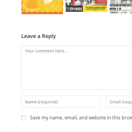
Leave a Reply
Save my name, email, and website in this bro