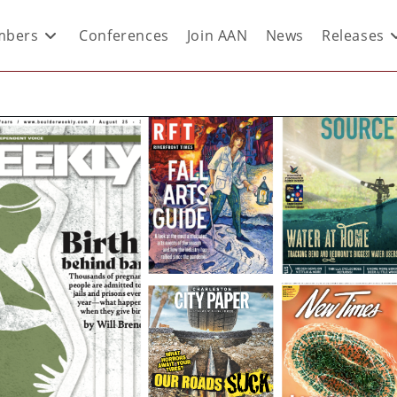
bers
Conferences
Join AAN
News
Releases