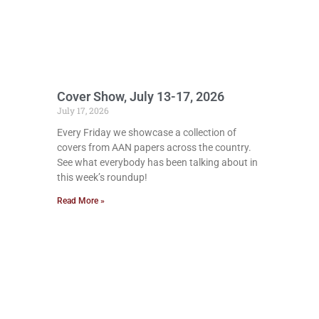
Cover Show, July 13-17, 2026
July 17, 2026
Every Friday we showcase a collection of
covers from AAN papers across the country.
See what everybody has been talking about in
this week’s roundup!
Read More »