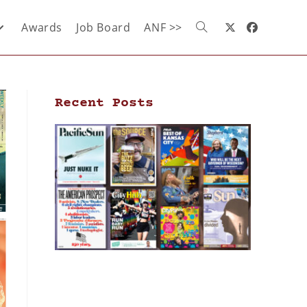
Awards
Job Board
ANF >>
Recent Posts