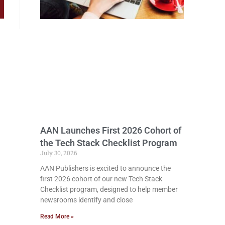
AAN Launches First 2026 Cohort of
the Tech Stack Checklist Program
July 30, 2026
AAN Publishers is excited to announce the
first 2026 cohort of our new Tech Stack
Checklist program, designed to help member
newsrooms identify and close
Read More »