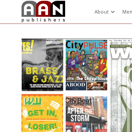
About
Mem