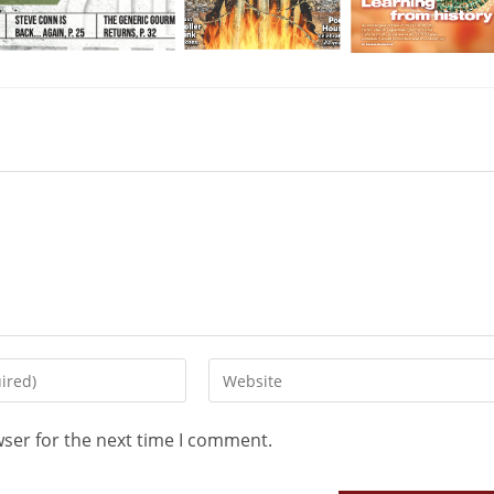
wser for the next time I comment.