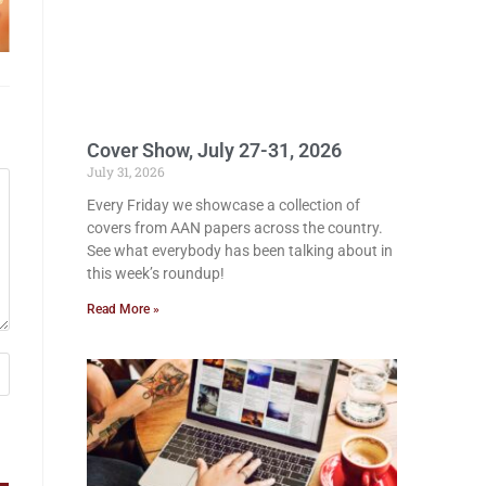
Cover Show, July 27-31, 2026
July 31, 2026
Every Friday we showcase a collection of
covers from AAN papers across the country.
See what everybody has been talking about in
this week’s roundup!
Read More »