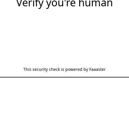
Verify you're human
This security check is powered by
Faaaster