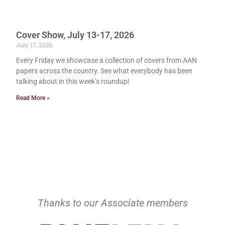
Cover Show, July 13-17, 2026
July 17, 2026
Every Friday we showcase a collection of covers from AAN
papers across the country. See what everybody has been
talking about in this week’s roundup!
Read More »
Thanks to our Associate members