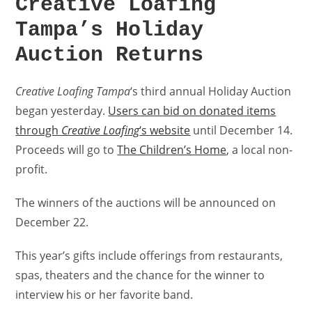
Creative Loafing
Tampa’s Holiday
Auction Returns
Creative Loafing Tampa
‘s third annual Holiday Auction
began yesterday.
Users can bid on donated items
through
Creative Loafing
‘s website
until December 14.
Proceeds will go to
The Children’s Home
, a local non-
profit.
The winners of the auctions will be announced on
December 22.
This year’s gifts include offerings from restaurants,
spas, theaters and the chance for the winner to
interview his or her favorite band.