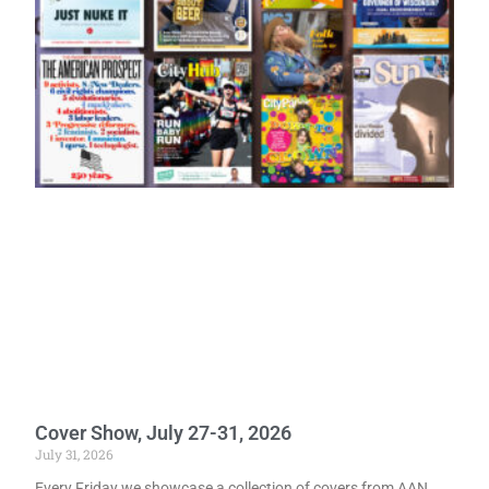
Cover Show, July 27-31, 2026
July 31, 2026
Every Friday we showcase a collection of covers from AAN