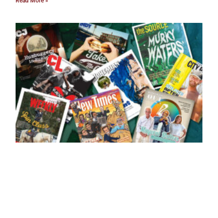
Read More »