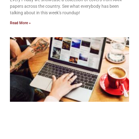
papers across the country. See what everybody has been
talking about in this week’s roundup!
Read More »