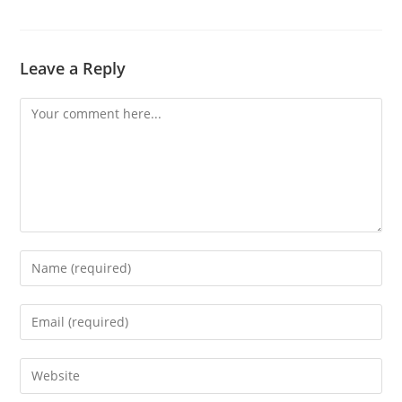
Leave a Reply