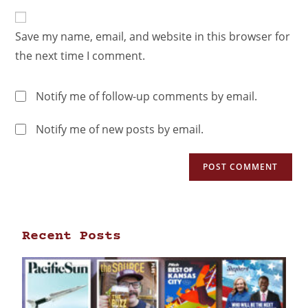
Save my name, email, and website in this browser for
the next time I comment.
Notify me of follow-up comments by email.
Notify me of new posts by email.
Recent Posts