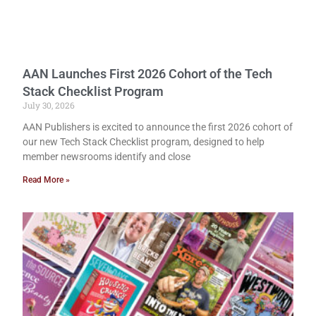
AAN Launches First 2026 Cohort of the Tech
Stack Checklist Program
July 30, 2026
AAN Publishers is excited to announce the first 2026 cohort of
our new Tech Stack Checklist program, designed to help
member newsrooms identify and close
Read More »