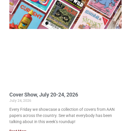
Cover Show, July 20-24, 2026
July 24, 2026
Every Friday we showcase a collection of covers from AAN
papers across the country. See what everybody has been
talking about in this week’s roundup!