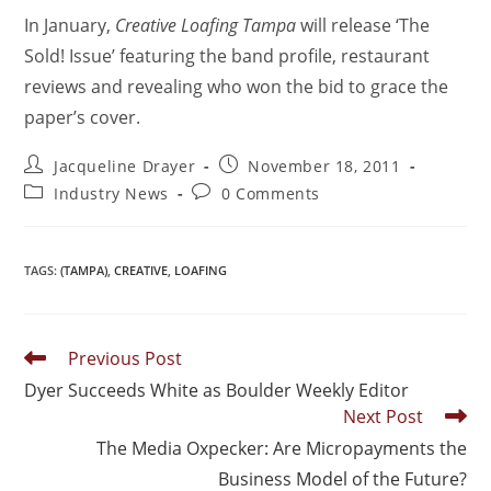
In January,
Creative Loafing Tampa
will release ‘The
Sold! Issue’ featuring the band profile, restaurant
reviews and revealing who won the bid to grace the
paper’s cover.
Jacqueline Drayer
November 18, 2011
Industry News
0 Comments
TAGS
:
(TAMPA)
,
CREATIVE
,
LOAFING
Previous Post
Dyer Succeeds White as Boulder Weekly Editor
Next Post
The Media Oxpecker: Are Micropayments the
Business Model of the Future?