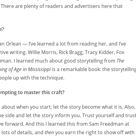
. There are plenty of readers and advertisers here that
e?
san Orlean — I’ve learned a lot from reading her, and I’ve
ive writing. Willie Morris, Rick Bragg, Tracy Kidder, Fox
adiman. I learned much about good storytelling from
The
ng of Age in Mississippi
is a remarkable book: the storytellin
people up with the technique.
mpting to master this craft?
e about when you start; let the story become what it is. Also,
he side and let the story inform you. Trust yourself and trus
ove forward. And this I learned this from Sam Freedman at
lots of details, and
then
you earn the right to show off with