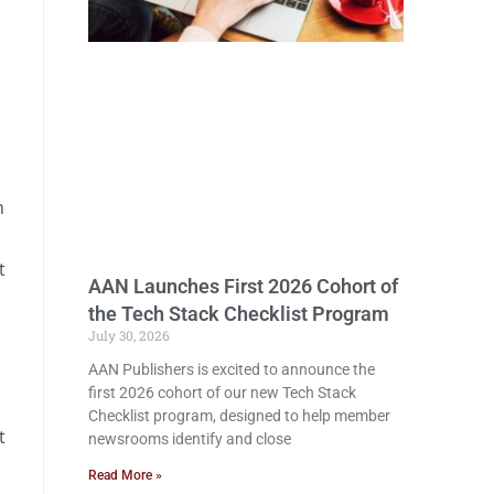
n
t
AAN Launches First 2026 Cohort of
the Tech Stack Checklist Program
July 30, 2026
AAN Publishers is excited to announce the
first 2026 cohort of our new Tech Stack
Checklist program, designed to help member
t
newsrooms identify and close
Read More »