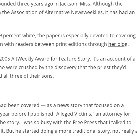
-founded three years ago in Jackson, Miss. Although the
n the Association of Alternative Newsweeklies, it has had an
29 percent white, the paper is especially devoted to covering
on with readers between print editions through
her blog
.
 2005 AltWeekly Award for Feature Story. It’s an account of a
o were crushed by the discovery that the priest they’d
all three of their sons.
t had been covered — as a news story that focused on a
 year before I published "Alleged Victims," an attorney for
 story. I was so busy with the Free Press that I talked to
t. But he started doing a more traditional story, not really 