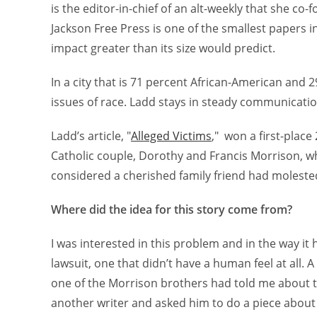
is the editor-in-chief of an alt-weekly that she co
Jackson Free Press is one of the smallest papers i
impact greater than its size would predict.
In a city that is 71 percent African-American and 
issues of race. Ladd stays in steady communicati
Ladd’s article, "
Alleged Victims
," won a first-place
Catholic couple, Dorothy and Francis Morrison, wh
considered a cherished family friend had molested 
Where did the idea for this story come from?
I was interested in this problem and in the way i
lawsuit, one that didn’t have a human feel at all. A
one of the Morrison brothers had told me about the
another writer and asked him to do a piece about i