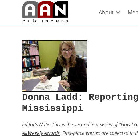
About
Mem
Donna Ladd: Reportin
Mississippi
Editor’s Note: This is the second in a series of “How I 
AltWeekly Awards
. First-place entries are collected in 