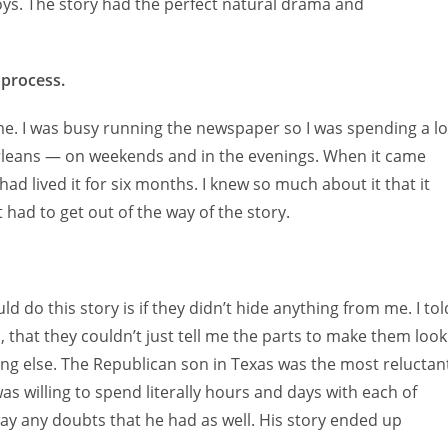
oys. The story had the perfect natural drama and
 process.
ime. I was busy running the newspaper so I was spending a lo
Orleans — on weekends and in the evenings. When it came
 had lived it for six months. I knew so much about it that it
t had to get out of the way of the story.
ld do this story is if they didn’t hide anything from me. I tol
 that they couldn’t just tell me the parts to make them look
g else. The Republican son in Texas was the most reluctan
as willing to spend literally hours and days with each of
ay any doubts that he had as well. His story ended up