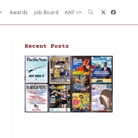
Awards
Job Board
ANF >>
Recent Posts