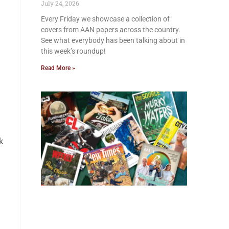
July 24, 2026
Every Friday we showcase a collection of
covers from AAN papers across the country.
See what everybody has been talking about in
this week’s roundup!
Read More »
k