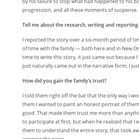
by his failure to stop what had happened to his b
progression, and all these moments of suspense.
Tell me about the research, writing and reporting
I reported the story over a six-month period of t
of time with the family — both here and in New 
time to write this story, it just came out because I
just naturally came out in the narrative form; I jus
How did you gain the family’s trust?
I told them right off the bat that the only way I wou
them I wanted to paint an honest portrait of them,
good. That made them trust me more than anythin
to participate at first
,
but when he realized that I w
them to understand the entire story, that took aw