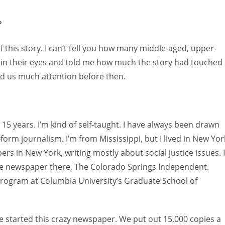
?
f this story. I can’t tell you how many middle-aged, upper-
 in their eyes and told me how much the story had touched
id us much attention before then.
 15 years. I’m kind of self-taught. I have always been drawn
orm journalism. I’m from Mississippi, but I lived in New Yor
ers in New York, writing mostly about social justice issues. I
ve newspaper there, The Colorado Springs Independent.
 program at Columbia University’s Graduate School of
e started this crazy newspaper. We put out 15,000 copies a