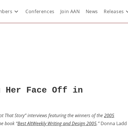
bers
Conferences
Join AAN
News
Releases
g Her Face Off in
Got That Story” interviews featuring the winners of the
2005
the book “
Best AltWeekly Writing and Design 2005
.”
Donna Ladd