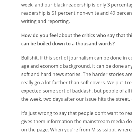
week, and our black readership is only 3 percentag
readership is 51 percent non-white and 49 percent 
writing and reporting.
How do you feel about the critics who say that th
can be boiled down to a thousand words?
Bullshit. If this sort of journalism can be done in
age and economic background, it can be done any
soft and hard news stories. The harder stories are
really go a lot farther than soft covers. We put Tre
expected some sort of backlash, but people of all
the week, two days after our issue hits the street,
It’s just wrong to say that people don’t want to r
gives them information the mainstream media do n
on the page. When you’re from Mississippi, where t