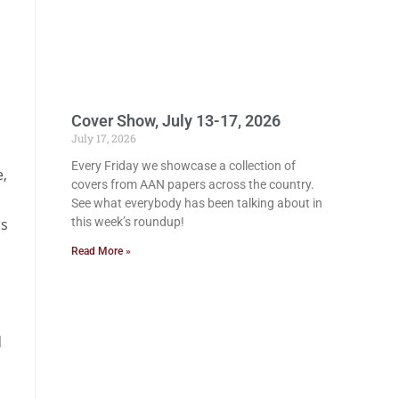
Cover Show, July 13-17, 2026
July 17, 2026
Every Friday we showcase a collection of
e,
covers from AAN papers across the country.
See what everybody has been talking about in
rs
this week’s roundup!
Read More »
d