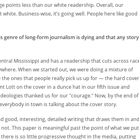
e points less than our white readership. Overall, our
white. Business-wise, it’s going well. People here like good
is genre of long-form journalism is dying and that any story
 central Mississippi and has a readership that cuts across rac
where. When we started out, we were doing a mixture of
 the ones that people really pick us up for — the hard cove
nt Lott on the cover in a dunce hat in our fifth issue and
 ideologies thanked us for our "courage." Now, by the end of
 everybody in town is talking about the cover story.
ead good, interesting, detailed writing that draws them in an
ot. This paper is meaningful past the point of what we put
here is so little progressive thought in the media, putting