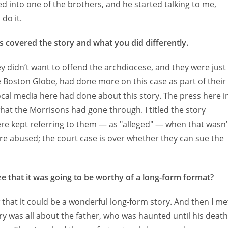
d into one of the brothers, and he started talking to me,
do it.
 covered the story and what you did differently.
ey didn’t want to offend the archdiocese, and they were just
The Boston Globe, had done more on this case as part of their
local media here had done about this story. The press here i
hat the Morrisons had gone through. I titled the story
ere kept referring to them — as "alleged" — when that wasn’
were abused; the court case is over whether they can sue the
ize that it was going to be worthy of a long-form format?
w that it could be a wonderful long-form story. And then I me
ry was all about the father, who was haunted until his death