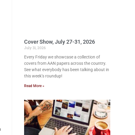
Cover Show, July 27-31, 2026
July 31, 2026
Every Friday we showcase a collection of
covers from AAN papers across the country.
See what everybody has been talking about in
this week’s roundup!
Read More »
a