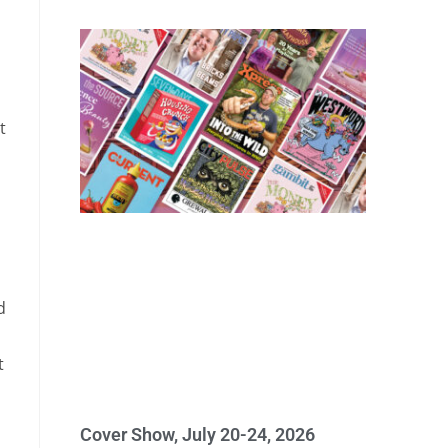
t
d
t
Cover Show, July 20-24, 2026