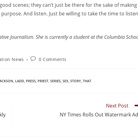
good scenes; they can’t just be there for the sake of making
purpose. And listen. Just be willing to take the time to liste
ative Journalism. She is currently a student at the Columbia Scho
ation News
0 Comments
JACKSON
,
LADD
,
PRESS
,
PRIEST
,
SERIES
,
SEX
,
STORY
,
THAT
Next Post
kly
NY Times Rolls Out Watermark A