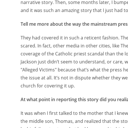
narrative story. Then, some months later, I bumpe
and it was such an amazing story that I just had to 
Tell me more about the way the mainstream press
They had covered it in such a reticent fashion. Th
scared. In fact, other media in other cities, like 
coverage of the Catholic priest scandal than the 
Jackson just didn’t seem to understand, or care, w
"Alleged Victims" because that’s what the press h
the issue at all. It’s not in dispute whether they 
church for covering it up.
At what point in reporting this story did you real
It was when I first talked to the mother that I kne
the middle son, Thomas, and realized that the sto