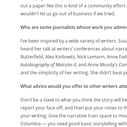
out a paper like this is kind of a community effort
wouldn’t let us go out of business if we tried.
Who are some journalists whose work you admir
I’ve been inspired by a wide variety of writers. Su
heard her talk at writers’ conferences about narrat
Butterfield, Alex Kotlowitz, Nick Lemann, Anne F
Autobiography of Malcolm X
, and Anne Moody’s
Comi
and the simplicity of her writing. She didn’t beat 
What advice would you offer to other writers atte
Don’t be a slave to what you think the story will b
report your face off, and then put your notes to t
your writing. Give the narrative train space to m
Columbia — you need good basic storytelling with 