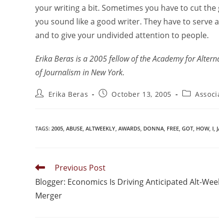
your writing a bit. Sometimes you have to cut the 
you sound like a good writer. They have to serve a 
and to give your undivided attention to people.
Erika Beras is a 2005 fellow of the Academy for Altern
of Journalism in New York.
Erika Beras
October 13, 2005
Associ
TAGS
:
2005
,
ABUSE
,
ALTWEEKLY
,
AWARDS
,
DONNA
,
FREE
,
GOT
,
HOW
,
I
,
Previous Post
Blogger: Economics Is Driving Anticipated Alt-Wee
Merger