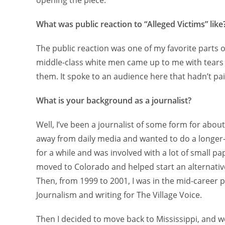
opening the piece.
What was public reaction to “Alleged Victims” like
The public reaction was one of my favorite parts o
middle-class white men came up to me with tears
them. It spoke to an audience here that hadn’t pa
What is your background as a journalist?
Well, I’ve been a journalist of some form for about
away from daily media and wanted to do a longer-f
for a while and was involved with a lot of small pap
moved to Colorado and helped start an alternati
Then, from 1999 to 2001, I was in the mid-career
Journalism and writing for The Village Voice.
Then I decided to move back to Mississippi, and w