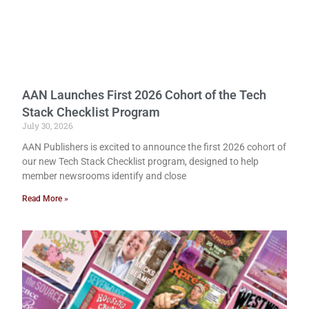
AAN Launches First 2026 Cohort of the Tech
Stack Checklist Program
July 30, 2026
AAN Publishers is excited to announce the first 2026 cohort of
our new Tech Stack Checklist program, designed to help
member newsrooms identify and close
Read More »