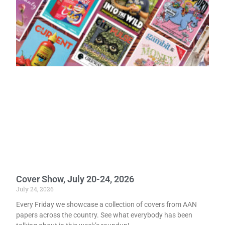
Cover Show, July 20-24, 2026
July 24, 2026
Every Friday we showcase a collection of covers from AAN
papers across the country. See what everybody has been