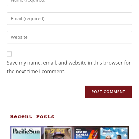
Save my name, email, and website in this browser for
the next time I comment.
Recent Posts