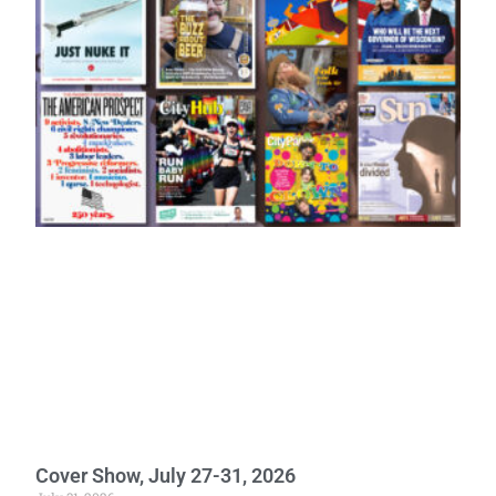
Cover Show, July 27-31, 2026