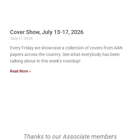
Cover Show, July 13-17, 2026
July 17, 2026
Every Friday we showcase a collection of covers from AAN
papers across the country. See what everybody has been
talking about in this week’s roundup!
Read More »
Thanks to our Associate members