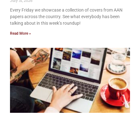
July 31, 2026
Every Friday we showcase a collection of covers from AAN
papers across the country. See what everybody has been
talking about in this week’s roundup!
Read More »