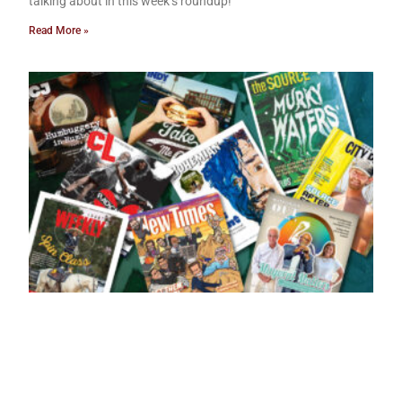
talking about in this week’s roundup!
Read More »