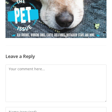
Leave a Reply