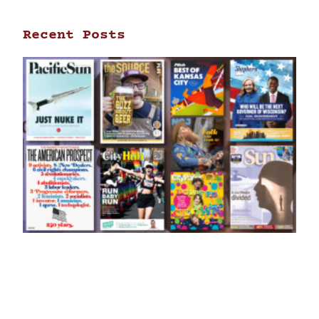
Recent Posts