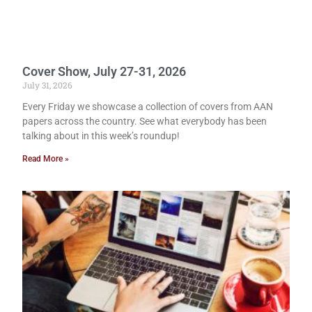
Cover Show, July 27-31, 2026
July 31, 2026
Every Friday we showcase a collection of covers from AAN
papers across the country. See what everybody has been
talking about in this week’s roundup!
Read More »