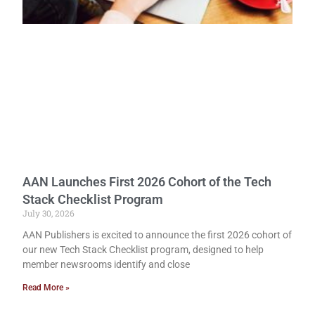
AAN Launches First 2026 Cohort of the Tech
Stack Checklist Program
July 30, 2026
AAN Publishers is excited to announce the first 2026 cohort of
our new Tech Stack Checklist program, designed to help
member newsrooms identify and close
Read More »