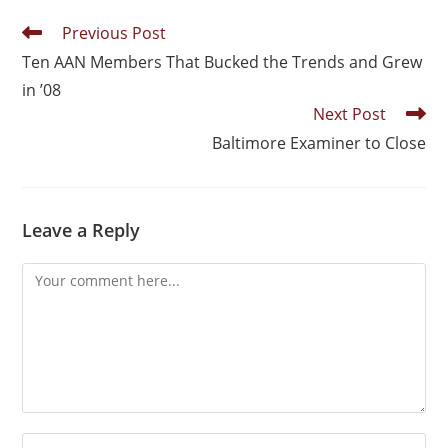
Previous Post
Ten AAN Members That Bucked the Trends and Grew
in ’08
Next Post
Baltimore Examiner to Close
Leave a Reply