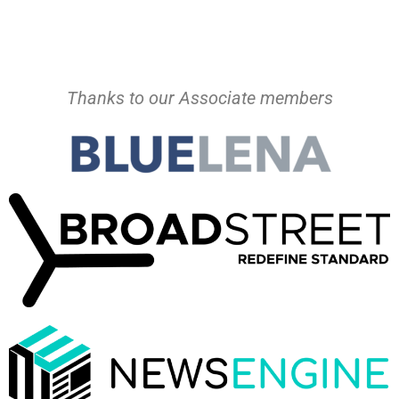
Thanks to our Associate members