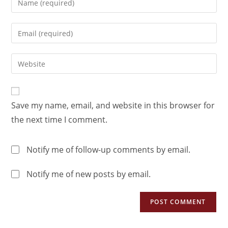
Save my name, email, and website in this browser for
the next time I comment.
Notify me of follow-up comments by email.
Notify me of new posts by email.