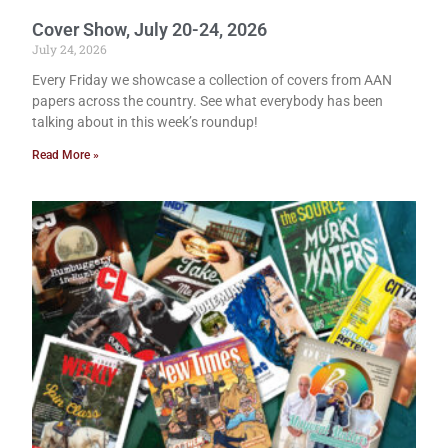
Cover Show, July 20-24, 2026
July 24, 2026
Every Friday we showcase a collection of covers from AAN
papers across the country. See what everybody has been
talking about in this week’s roundup!
Read More »