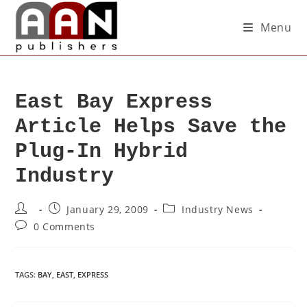
Menu
East Bay Express
Article Helps Save the
Plug-In Hybrid
Industry
January 29, 2009
Industry News
0 Comments
TAGS
:
BAY
,
EAST
,
EXPRESS