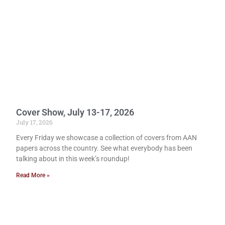
Cover Show, July 13-17, 2026
July 17, 2026
Every Friday we showcase a collection of covers from AAN
papers across the country. See what everybody has been
talking about in this week’s roundup!
Read More »