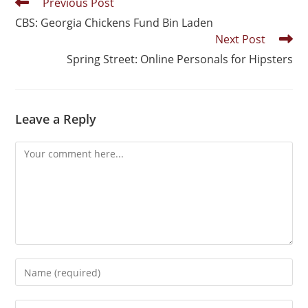
Previous Post
CBS: Georgia Chickens Fund Bin Laden
Next Post
Spring Street: Online Personals for Hipsters
Leave a Reply