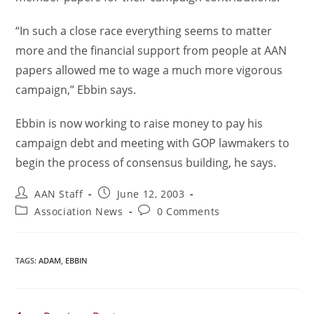
“In such a close race everything seems to matter
more and the financial support from people at AAN
papers allowed me to wage a much more vigorous
campaign,” Ebbin says.
Ebbin is now working to raise money to pay his
campaign debt and meeting with GOP lawmakers to
begin the process of consensus building, he says.
AAN Staff
June 12, 2003
Association News
0 Comments
TAGS
:
ADAM
,
EBBIN