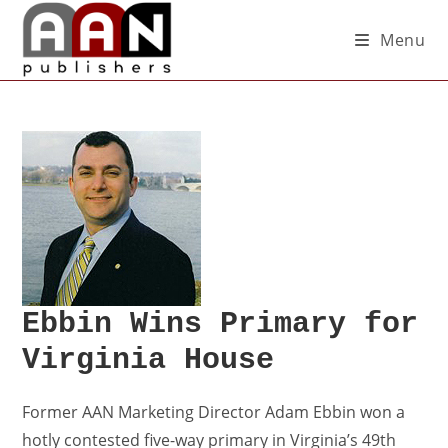
Menu
Ebbin Wins Primary for
Virginia House
Former AAN Marketing Director Adam Ebbin won a
hotly contested five-way primary in Virginia’s 49th