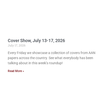
Cover Show, July 13-17, 2026
July 17, 2026
Every Friday we showcase a collection of covers from AAN
papers across the country. See what everybody has been
talking about in this week’s roundup!
Read More »