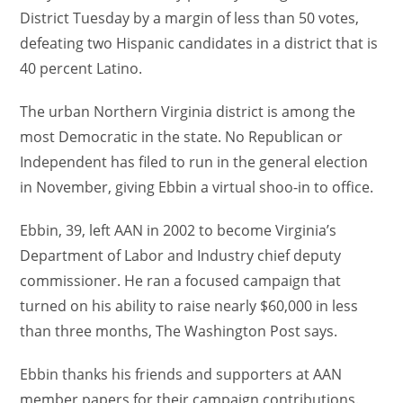
District Tuesday by a margin of less than 50 votes,
defeating two Hispanic candidates in a district that is
40 percent Latino.
The urban Northern Virginia district is among the
most Democratic in the state. No Republican or
Independent has filed to run in the general election
in November, giving Ebbin a virtual shoo-in to office.
Ebbin, 39, left AAN in 2002 to become Virginia’s
Department of Labor and Industry chief deputy
commissioner. He ran a focused campaign that
turned on his ability to raise nearly $60,000 in less
than three months, The Washington Post says.
Ebbin thanks his friends and supporters at AAN
member papers for their campaign contributions.