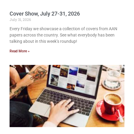
Cover Show, July 27-31, 2026
July 31, 2026
Every Friday we showcase a collection of covers from AAN
papers across the country. See what everybody has been
talking about in this week’s roundup!
Read More »