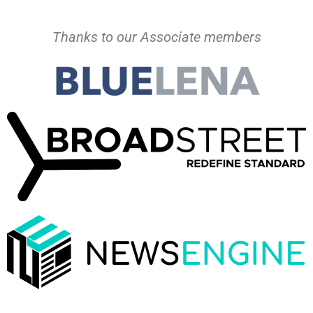
Thanks to our Associate members