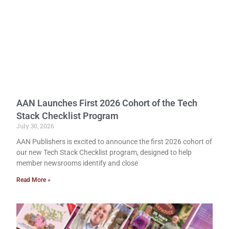
AAN Launches First 2026 Cohort of the Tech
Stack Checklist Program
July 30, 2026
AAN Publishers is excited to announce the first 2026 cohort of
our new Tech Stack Checklist program, designed to help
member newsrooms identify and close
Read More »