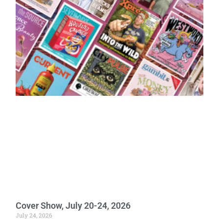
Cover Show, July 20-24, 2026
July 24, 2026