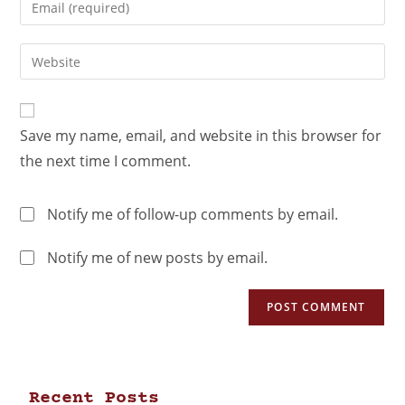
Save my name, email, and website in this browser for
the next time I comment.
Notify me of follow-up comments by email.
Notify me of new posts by email.
Recent Posts