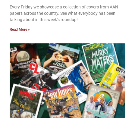
Every Friday we showcase a collection of covers from AAN
papers across the country. See what everybody has been
talking about in this week’s roundup!
Read More »