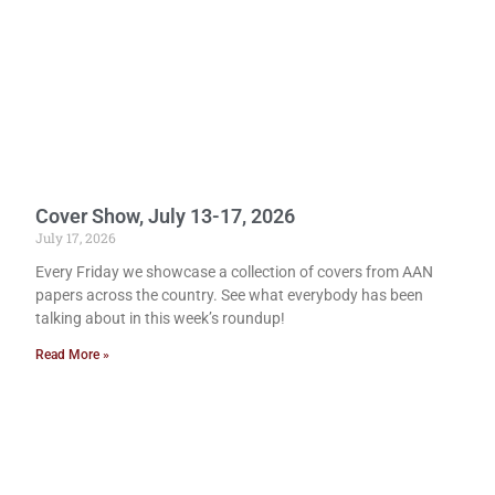
Cover Show, July 13-17, 2026
July 17, 2026
Every Friday we showcase a collection of covers from AAN
papers across the country. See what everybody has been
talking about in this week’s roundup!
Read More »