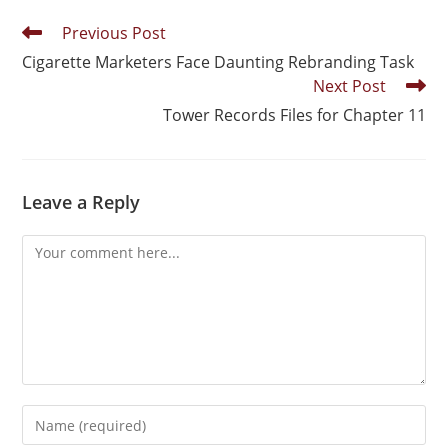
Previous Post
Cigarette Marketers Face Daunting Rebranding Task
Next Post
Tower Records Files for Chapter 11
Leave a Reply