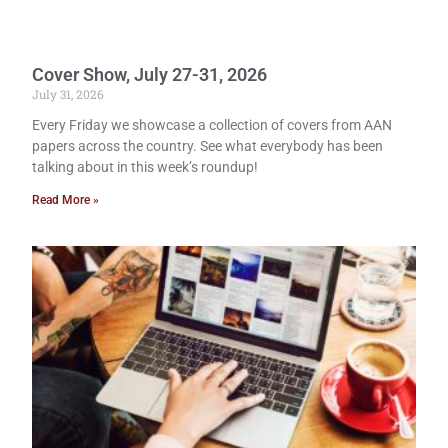
Cover Show, July 27-31, 2026
July 31, 2026
Every Friday we showcase a collection of covers from AAN
papers across the country. See what everybody has been
talking about in this week’s roundup!
Read More »