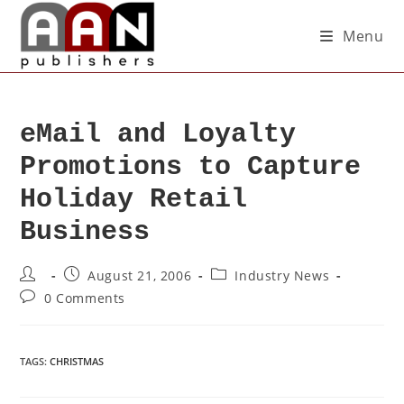
Menu
eMail and Loyalty
Promotions to Capture
Holiday Retail
Business
August 21, 2006
Industry News
0 Comments
TAGS
:
CHRISTMAS