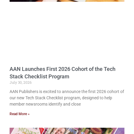
AAN Launches First 2026 Cohort of the Tech
Stack Checklist Program
July 30, 2026
AAN Publishers is excited to announce the first 2026 cohort of
our new Tech Stack Checklist program, designed to help
member newsrooms identify and close
Read More »