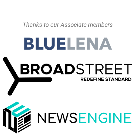
Thanks to our Associate members