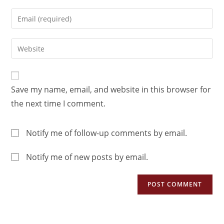
Save my name, email, and website in this browser for
the next time I comment.
Notify me of follow-up comments by email.
Notify me of new posts by email.