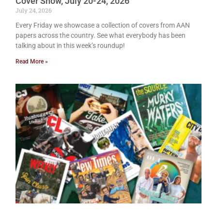
Cover Show, July 20-24, 2026
July 24, 2026
Every Friday we showcase a collection of covers from AAN
papers across the country. See what everybody has been
talking about in this week’s roundup!
Read More »