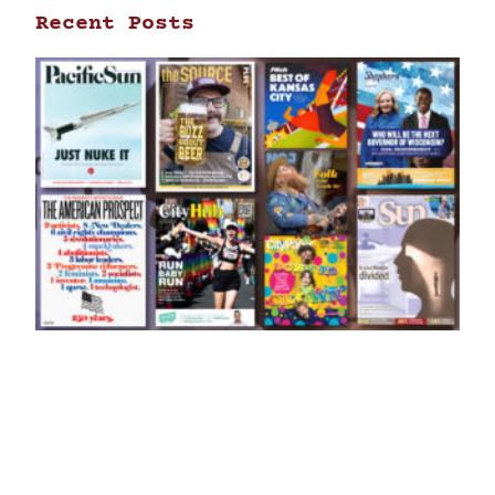
Recent Posts